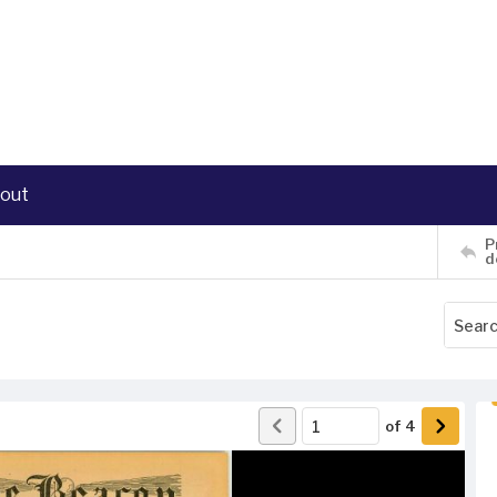
out
P
d
of
4