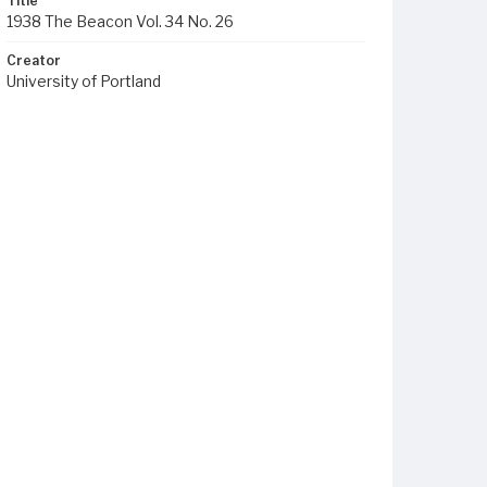
Title
1938 The Beacon Vol. 34 No. 26
Creator
University of Portland