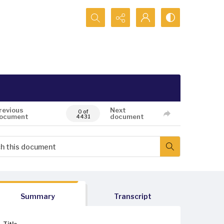
Search...
revious
Next
0 of
ocument
document
4431
Summary
Transcript