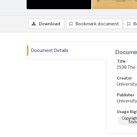
Download
Bookmark document
B
Document Details
Documen
Title
1938 The 
Creator
University
Publisher
University
Usage Rig
Copyrigh
Stat