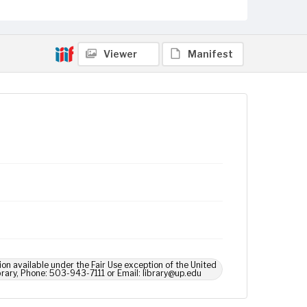
Viewer
Manifest
ion available under the Fair Use exception of the United
brary, Phone: 503-943-7111 or Email: library@up.edu