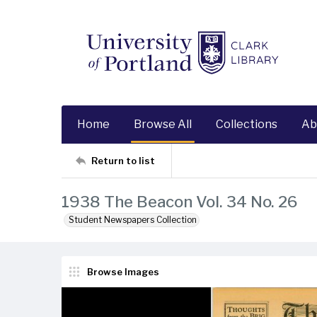
Home
Browse All
Collections
Ab
Return to list
1938 The Beacon Vol. 34 No. 26
Student Newspapers Collection
Browse Images