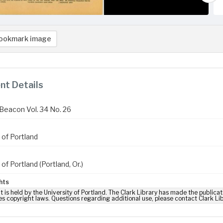
ookmark image
t Details
Beacon Vol. 34 No. 26
 of Portland
 of Portland (Portland, Or.)
hts
t is held by the University of Portland. The Clark Library has made the publicat
es copyright laws. Questions regarding additional use, please contact Clark Li