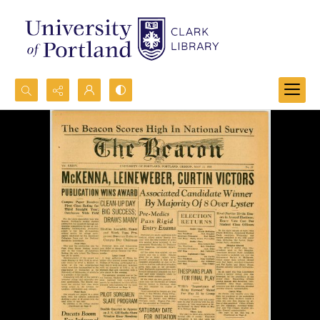
Search...
Advanced search