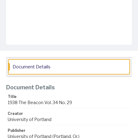
Document Details
Document Details
Title
1938 The Beacon Vol. 34 No. 29
Creator
University of Portland
Publisher
University of Portland (Portland, Or.)