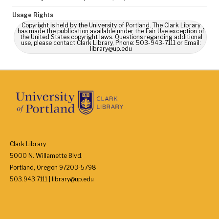
Usage Rights
Copyright is held by the University of Portland. The Clark Library
has made the publication available under the Fair Use exception of
the United States copyright laws. Questions regarding additional
use, please contact Clark Library, Phone: 503-943-7111 or Email:
library@up.edu
Clark Library
5000 N. Willamette Blvd.
Portland, Oregon 97203-5798
503.943.7111 | library@up.edu