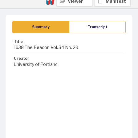
Viewer
Manifest
Summary
Transcript
Title
1938 The Beacon Vol. 34 No. 29
Creator
University of Portland