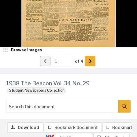
Browse Images
of
4
1938 The Beacon Vol. 34 No. 29
Student Newspapers Collection
Download
Bookmark document
Bookmark 