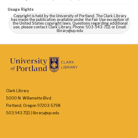
Usage Rights
Copyright is held by the University of Portland. The Clark Library
has made the publication available under the Fair Use exception of
the United States copyright laws. Questions regarding additional
use, please contact Clark Library, Phone: 503-943-7111 or Email:
library@up.edu
Clark Library
5000 N. Willamette Blvd.
Portland, Oregon 97203-5798
503.943.7111 | library@up.edu