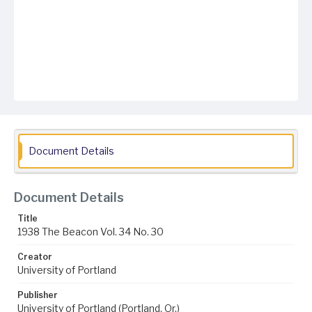
Document Details
Document Details
Title
1938 The Beacon Vol. 34 No. 30
Creator
University of Portland
Publisher
University of Portland (Portland, Or.)