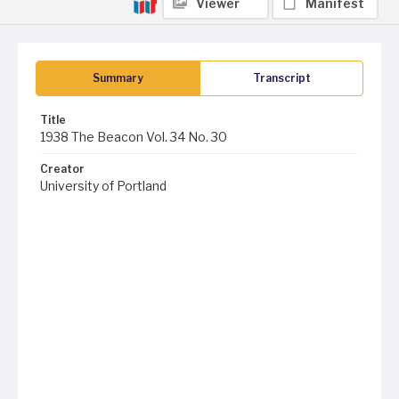
Viewer
Manifest
Summary
Transcript
Title
1938 The Beacon Vol. 34 No. 30
Creator
University of Portland