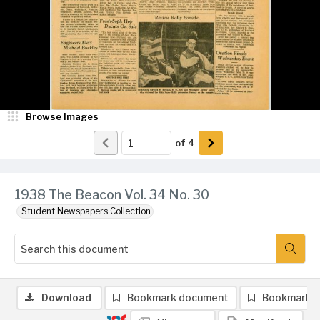
Browse Images
of
4
1938 The Beacon Vol. 34 No. 30
Student Newspapers Collection
Download
Bookmark document
Bookmark 