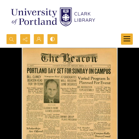
Search...
Advanced search