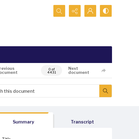
Search...
revious
Next
0 of
ocument
document
4431
Summary
Transcript