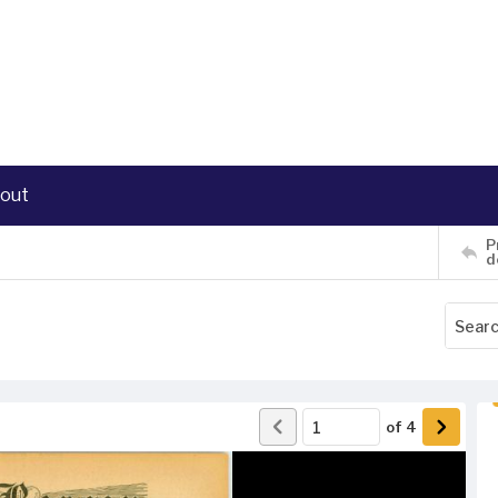
out
P
d
of
4