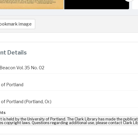
ookmark image
t Details
Beacon Vol. 35 No. 02
 of Portland
 of Portland (Portland, Or.)
hts
t is held by the University of Portland. The Clark Library has made the publicat
es copyright laws. Questions regarding additional use, please contact Clark Li