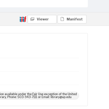
Viewer
Manifest
ion available under the Fair Use exception of the United
brary, Phone: 503-943-7111 or Email: library@up.edu