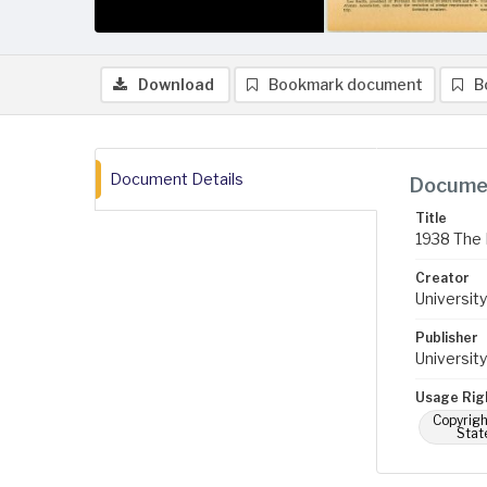
Download
Bookmark document
B
Document Details
Documen
Title
1938 The 
Creator
University
Publisher
University
Usage Rig
Copyrigh
Stat