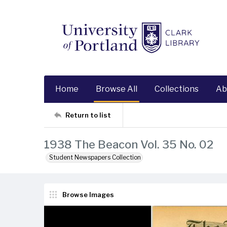
Home
Browse All
Collections
Ab
Return to list
1938 The Beacon Vol. 35 No. 02
Student Newspapers Collection
Browse Images