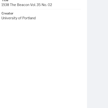
Title
1938 The Beacon Vol. 35 No. 02
Creator
University of Portland