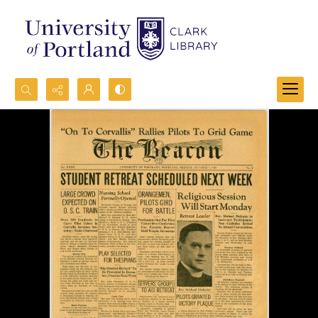
Search...
Advanced search