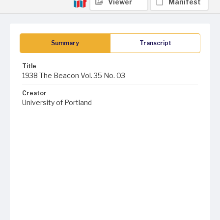
Viewer
Manifest
Summary
Transcript
Title
1938 The Beacon Vol. 35 No. 03
Creator
University of Portland