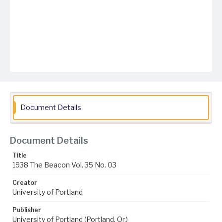
Document Details
Document Details
Title
1938 The Beacon Vol. 35 No. 03
Creator
University of Portland
Publisher
University of Portland (Portland, Or.)