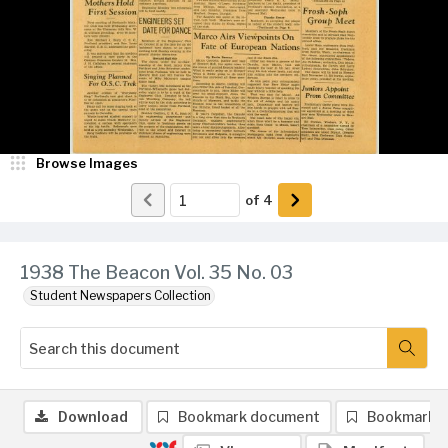
Browse Images
of
4
1938 The Beacon Vol. 35 No. 03
Student Newspapers Collection
Download
Bookmark document
Bookmark 