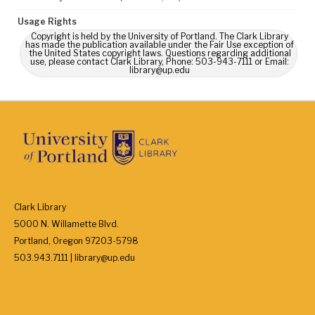
Usage Rights
Copyright is held by the University of Portland. The Clark Library
has made the publication available under the Fair Use exception of
the United States copyright laws. Questions regarding additional
use, please contact Clark Library, Phone: 503-943-7111 or Email:
library@up.edu
Clark Library
5000 N. Willamette Blvd.
Portland, Oregon 97203-5798
503.943.7111 | library@up.edu