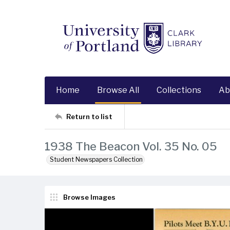
Home
Browse All
Collections
Ab
Return to list
1938 The Beacon Vol. 35 No. 05
Student Newspapers Collection
Browse Images