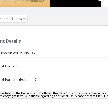
ookmark image
t Details
Beacon Vol. 35 No. 05
 of Portland
 of Portland (Portland, Or.)
hts
t is held by the University of Portland. The Clark Library has made the publicat
es copyright laws. Questions regarding additional use, please contact Clark Li