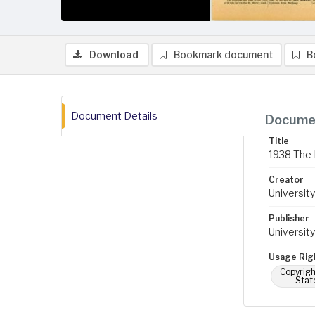
Download
Bookmark document
B
Document Details
Documen
Title
1938 The 
Creator
University
Publisher
University
Usage Rig
Copyrigh
Stat