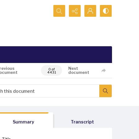
Search...
revious
Next
0 of
ocument
document
4431
Summary
Transcript