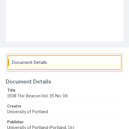
Document Details
Document Details
Title
1938 The Beacon Vol. 35 No. 06
Creator
University of Portland
Publisher
University of Portland (Portland, Or.)