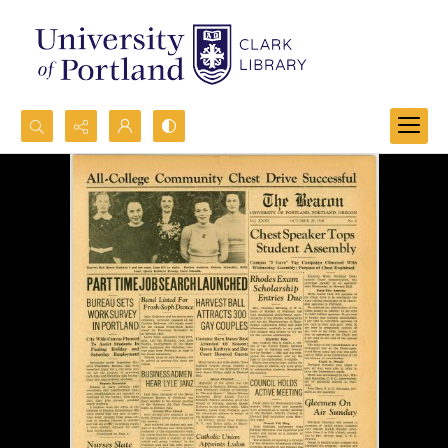
Search...
Advanced search