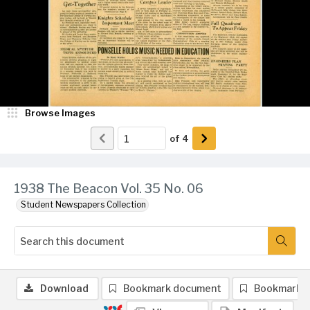
Browse Images
of
4
1938 The Beacon Vol. 35 No. 06
Student Newspapers Collection
Download
Bookmark document
Bookmark 