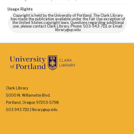
Usage Rights
Copyright is held by the University of Portland. The Clark Library
has made the publication available under the Fair Use exception of
the United States copyright laws. Questions regarding additional
use, please contact Clark Library, Phone: 503-943-7111 or Email:
library@up.edu
Clark Library
5000 N. Willamette Blvd.
Portland, Oregon 97203-5798
503.943.7111 | library@up.edu