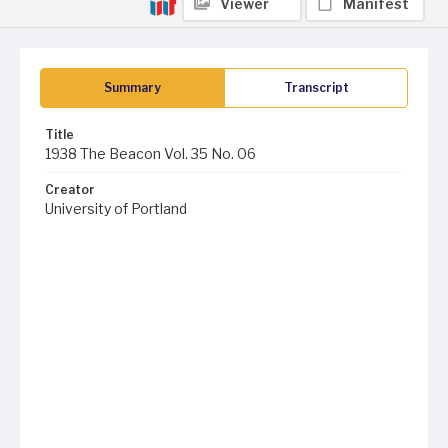
Viewer
Manifest
Summary
Transcript
Title
1938 The Beacon Vol. 35 No. 06
Creator
University of Portland