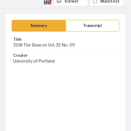
Viewer
Manifest
Summary
Transcript
Title
1938 The Beacon Vol. 35 No. 09
Creator
University of Portland