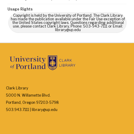
Usage Rights
Copyright is held by the University of Portland. The Clark Library
has made the publication available under the Fair Use exception of
the United States copyright laws. Questions regarding additional
use, please contact Clark Library, Phone: 503-943-7111 or Email:
library@up.edu
Clark Library
5000 N. Willamette Blvd.
Portland, Oregon 97203-5798
503.943.7111 | library@up.edu