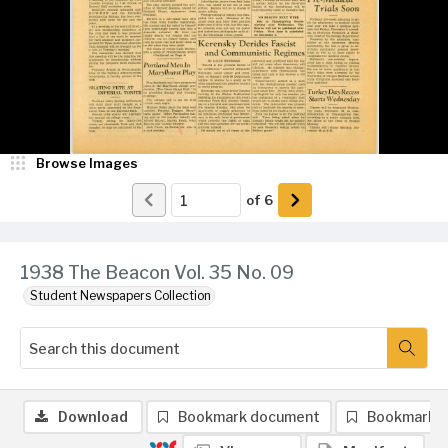
Browse Images
of
6
1938 The Beacon Vol. 35 No. 09
Student Newspapers Collection
Download
Bookmark document
Bookmark 