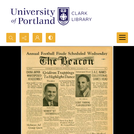
Search...
Advanced search