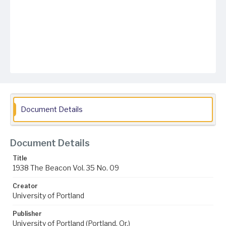
Document Details
Document Details
Title
1938 The Beacon Vol. 35 No. 09
Creator
University of Portland
Publisher
University of Portland (Portland, Or.)