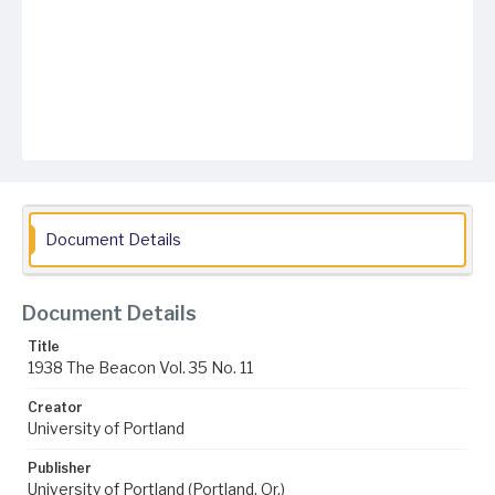
Document Details
Document Details
Title
1938 The Beacon Vol. 35 No. 11
Creator
University of Portland
Publisher
University of Portland (Portland, Or.)