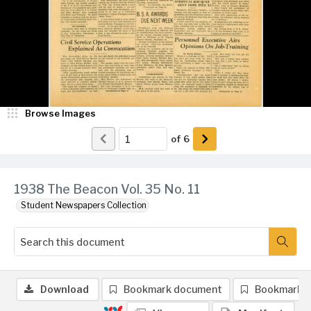
Browse Images
of
6
1938 The Beacon Vol. 35 No. 11
Student Newspapers Collection
Download
Bookmark document
Bookmark 