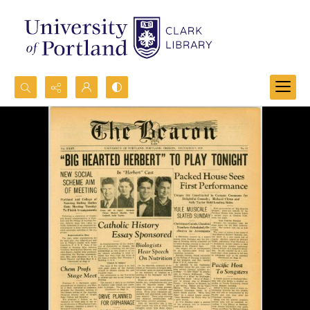
Search...
Advanced search