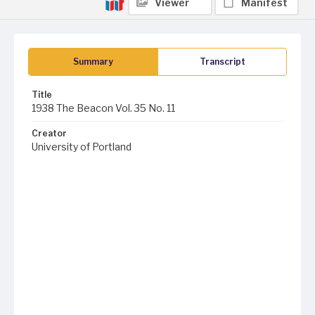
Viewer
Manifest
Summary
Transcript
Title
1938 The Beacon Vol. 35 No. 11
Creator
University of Portland