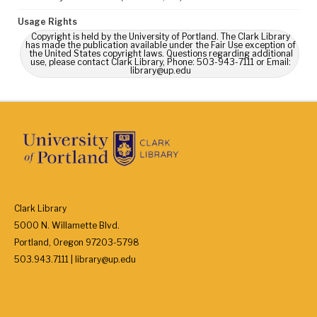
Usage Rights
Copyright is held by the University of Portland. The Clark Library
has made the publication available under the Fair Use exception of
the United States copyright laws. Questions regarding additional
use, please contact Clark Library, Phone: 503-943-7111 or Email:
library@up.edu
Clark Library
5000 N. Willamette Blvd.
Portland, Oregon 97203-5798
503.943.7111 | library@up.edu