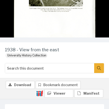
1938 - View from the east
University History Collection
Download
Bookmark document
Viewer
Manifest