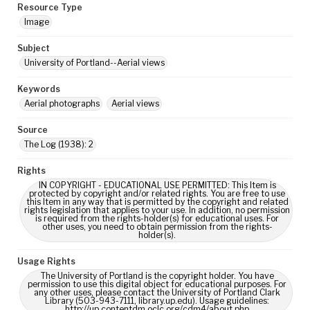
Resource Type
Image
Subject
University of Portland--Aerial views
Keywords
Aerial photographs
Aerial views
Source
The Log (1938): 2
Rights
IN COPYRIGHT - EDUCATIONAL USE PERMITTED: This Item is
protected by copyright and/or related rights. You are free to use
this Item in any way that is permitted by the copyright and related
rights legislation that applies to your use. In addition, no permission
is required from the rights-holder(s) for educational uses. For
other uses, you need to obtain permission from the rights-
holder(s).
Usage Rights
The University of Portland is the copyright holder. You have
permission to use this digital object for educational purposes. For
any other uses, please contact the University of Portland Clark
Library (503-943-7111, library.up.edu). Usage guidelines:
http://up.contentdm.oclc.org/cdm4/about.php