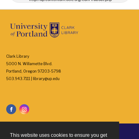
Clark Library
5000 N. Willamette Blvd.
Portland, Oregon 97203-5798
503.943.7111 | library@up.edu
This website uses cookies to ensure you get