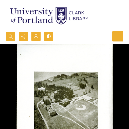
Search...
Advanced search