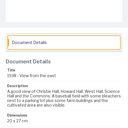
Document Details
Document Details
Title
1938 - View from the east
Description
A good view of Christie Hall, Howard Hall, West Hall, Science
Hall and the Commons. A baseball field with some bleachers
next to a parking lot plus some farm buildings and the
cultivated area are also visible.
Dimensions
20 x 27 cm