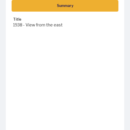
Summary
Title
1938 - View from the east