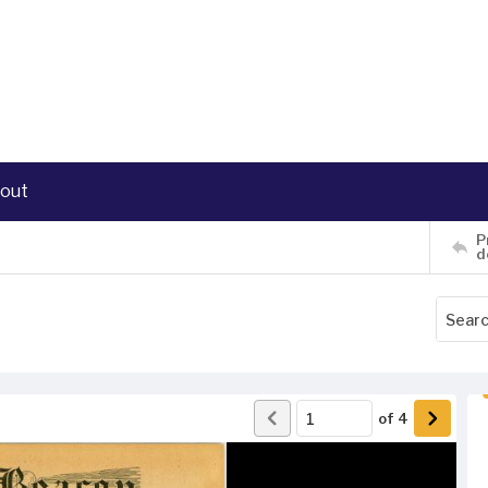
out
P
d
of
4