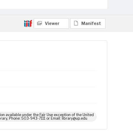
Viewer
Manifest
ion available under the Fair Use exception of the United
brary, Phone: 503-943-7111 or Email: library@up.edu