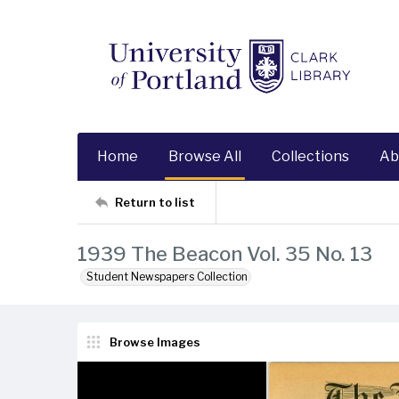
Home
Browse All
Collections
Ab
Return to list
1939 The Beacon Vol. 35 No. 13
Student Newspapers Collection
Browse Images