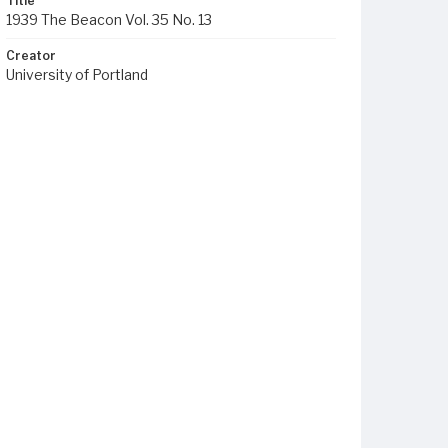
Title
1939 The Beacon Vol. 35 No. 13
Creator
University of Portland