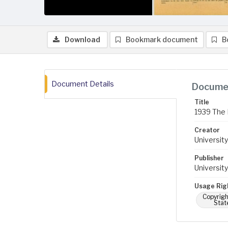
Download
Bookmark document
B
Document Details
Documen
Title
1939 The 
Creator
University
Publisher
University
Usage Rig
Copyrigh
Stat