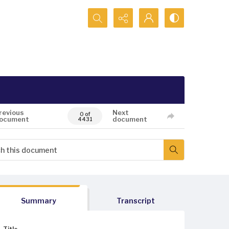
Search...
revious
Next
0 of
ocument
document
4431
Summary
Transcript