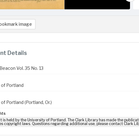
ookmark image
t Details
Beacon Vol. 35 No. 13
 of Portland
 of Portland (Portland, Or.)
hts
t is held by the University of Portland. The Clark Library has made the publicat
es copyright laws. Questions regarding additional use, please contact Clark Li