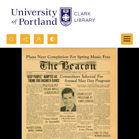
Search...
Advanced search