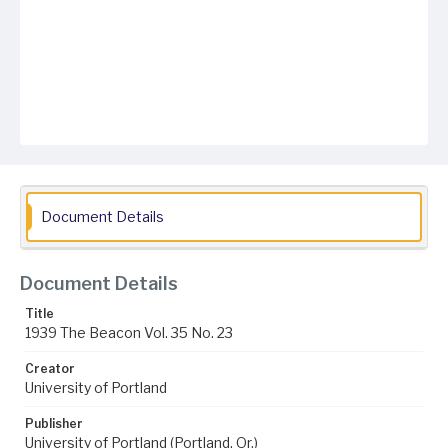
Document Details
Document Details
Title
1939 The Beacon Vol. 35 No. 23
Creator
University of Portland
Publisher
University of Portland (Portland, Or.)