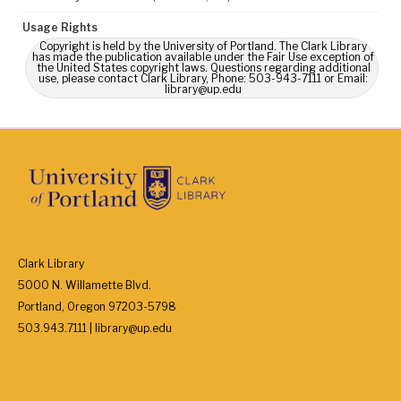
Usage Rights
Copyright is held by the University of Portland. The Clark Library
has made the publication available under the Fair Use exception of
the United States copyright laws. Questions regarding additional
use, please contact Clark Library, Phone: 503-943-7111 or Email:
library@up.edu
Clark Library
5000 N. Willamette Blvd.
Portland, Oregon 97203-5798
503.943.7111 | library@up.edu