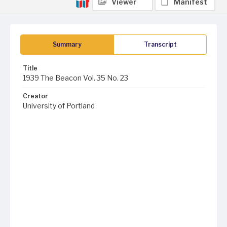
Viewer
Manifest
Summary
Transcript
Title
1939 The Beacon Vol. 35 No. 23
Creator
University of Portland