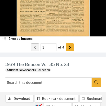
Browse Images
of
4
1939 The Beacon Vol. 35 No. 23
Student Newspapers Collection
Download
Bookmark document
Bookmark 