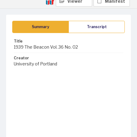
Viewer
Manifest
Summary
Transcript
Title
1939 The Beacon Vol. 36 No. 02
Creator
University of Portland