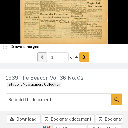
Browse Images
of
4
1939 The Beacon Vol. 36 No. 02
Student Newspapers Collection
Download
Bookmark document
Bookmark 