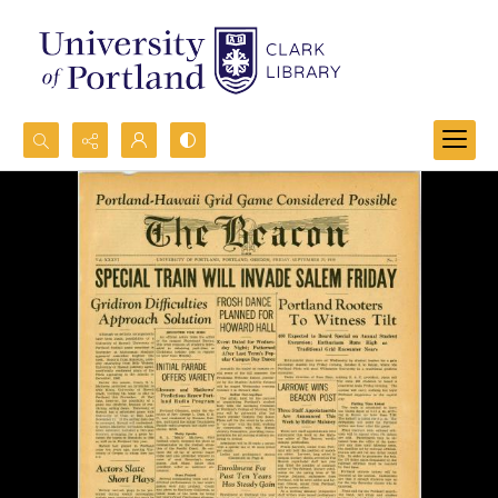
Search...
Advanced search