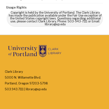
Usage Rights
Copyright is held by the University of Portland. The Clark Library
has made the publication available under the Fair Use exception of
the United States copyright laws. Questions regarding additional
use, please contact Clark Library, Phone: 503-943-7111 or Email:
library@up.edu
Clark Library
5000 N. Willamette Blvd.
Portland, Oregon 97203-5798
503.943.7111 | library@up.edu