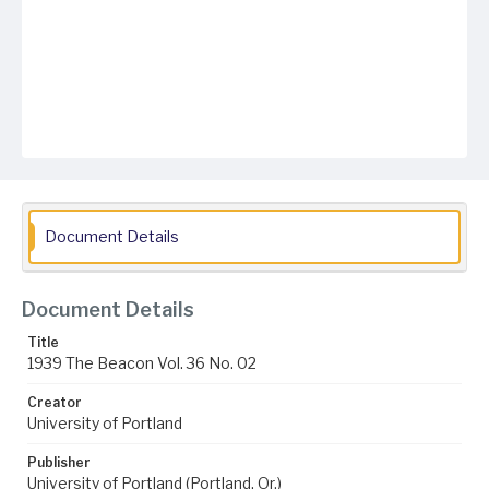
Document Details
Document Details
Title
1939 The Beacon Vol. 36 No. 02
Creator
University of Portland
Publisher
University of Portland (Portland, Or.)