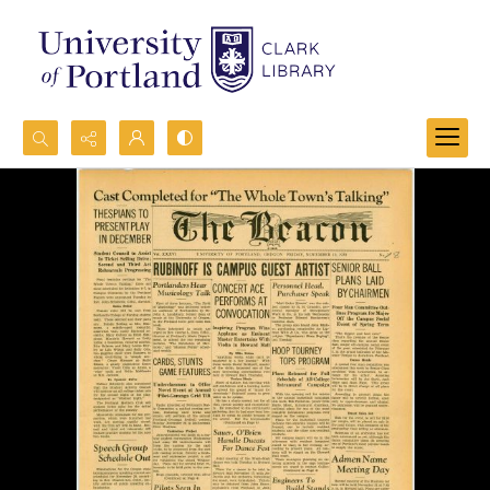
Search...
Advanced search