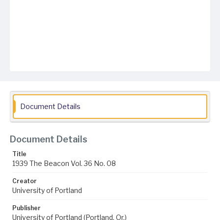
Document Details
Document Details
Title
1939 The Beacon Vol. 36 No. 08
Creator
University of Portland
Publisher
University of Portland (Portland, Or.)