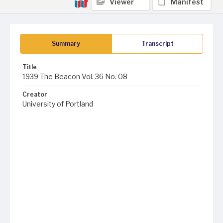
Viewer
Manifest
Summary
Transcript
Title
1939 The Beacon Vol. 36 No. 08
Creator
University of Portland