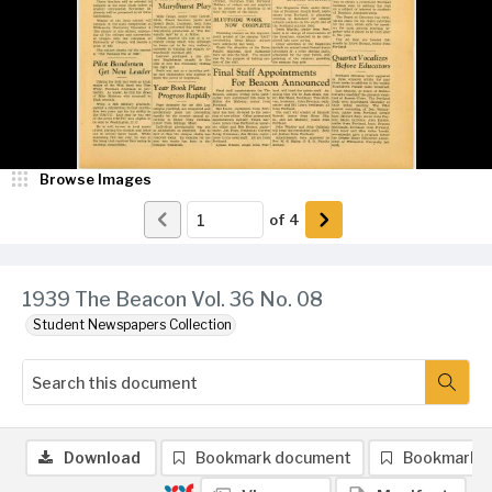
Browse Images
of
4
1939 The Beacon Vol. 36 No. 08
Student Newspapers Collection
Download
Bookmark document
Bookmark 