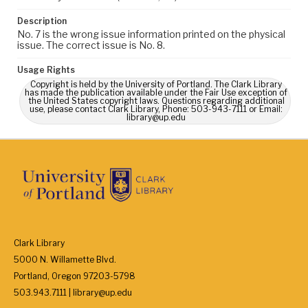
Description
No. 7 is the wrong issue information printed on the physical
issue. The correct issue is No. 8.
Usage Rights
Copyright is held by the University of Portland. The Clark Library
has made the publication available under the Fair Use exception of
the United States copyright laws. Questions regarding additional
use, please contact Clark Library, Phone: 503-943-7111 or Email:
library@up.edu
Clark Library
5000 N. Willamette Blvd.
Portland, Oregon 97203-5798
503.943.7111 | library@up.edu