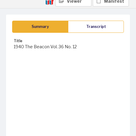
Viewer
Manifest
Summary
Transcript
Title
1940 The Beacon Vol. 36 No. 12