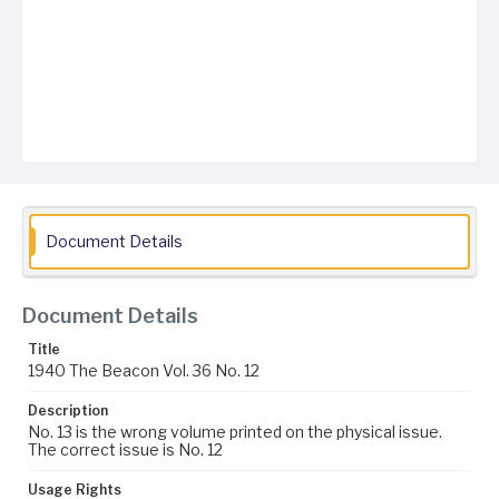
Document Details
Document Details
Title
1940 The Beacon Vol. 36 No. 12
Description
No. 13 is the wrong volume printed on the physical issue.
The correct issue is No. 12
Usage Rights