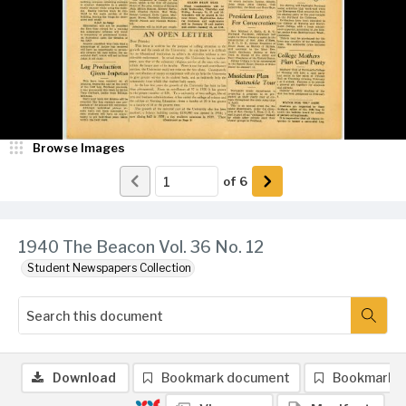
Browse Images
of
6
1940 The Beacon Vol. 36 No. 12
Student Newspapers Collection
Download
Bookmark document
Bookmark 