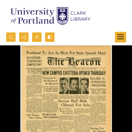
Search...
Advanced search