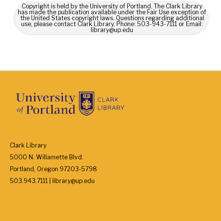
Copyright is held by the University of Portland. The Clark Library
has made the publication available under the Fair Use exception of
the United States copyright laws. Questions regarding additional
use, please contact Clark Library, Phone: 503-943-7111 or Email:
library@up.edu
Clark Library
5000 N. Willamette Blvd.
Portland, Oregon 97203-5798
503.943.7111 | library@up.edu