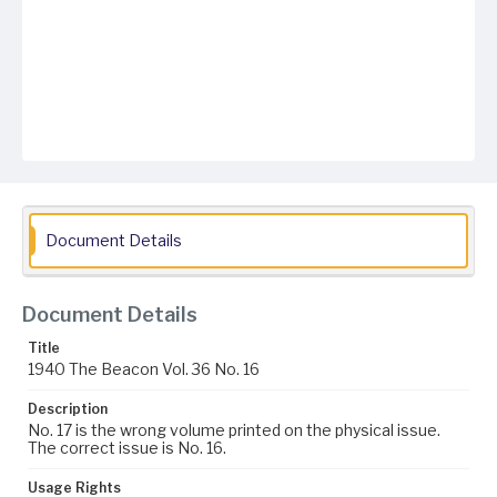
Document Details
Document Details
Title
1940 The Beacon Vol. 36 No. 16
Description
No. 17 is the wrong volume printed on the physical issue.
The correct issue is No. 16.
Usage Rights