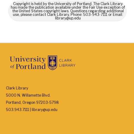
Copyright is held by the University of Portland. The Clark Library
has made the publication available under the Fair Use exception of
the United States copyright laws. Questions regarding additional
use, please contact Clark Library, Phone: 503-943-7111 or Email:
library@up.edu
Clark Library
5000 N. Willamette Blvd.
Portland, Oregon 97203-5798
503.943.7111 | library@up.edu