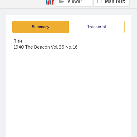
Viewer
Manifest
Summary
Transcript
Title
1940 The Beacon Vol. 36 No. 16