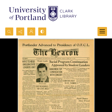
Search...
Advanced search