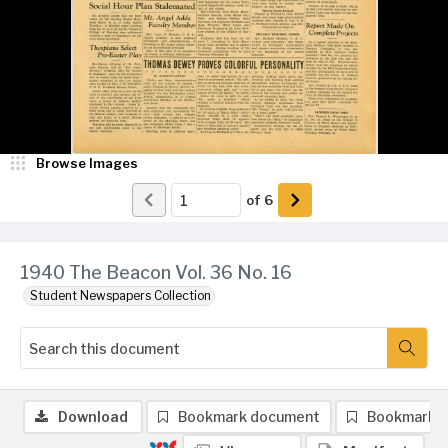
Browse Images
of
6
1940 The Beacon Vol. 36 No. 16
Student Newspapers Collection
Download
Bookmark document
Bookmark 