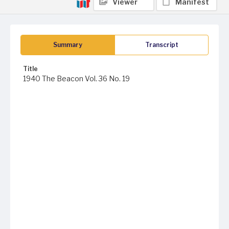
Viewer
Manifest
Summary
Transcript
Title
1940 The Beacon Vol. 36 No. 19