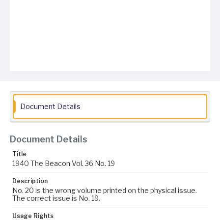
Document Details
Document Details
Title
1940 The Beacon Vol. 36 No. 19
Description
No. 20 is the wrong volume printed on the physical issue.
The correct issue is No. 19.
Usage Rights