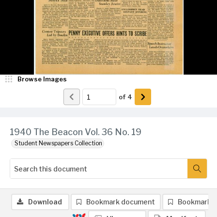
Browse Images
of
4
1940 The Beacon Vol. 36 No. 19
Student Newspapers Collection
Download
Bookmark document
Bookmark 