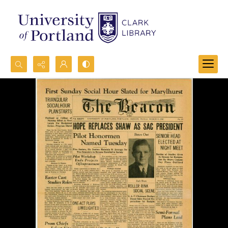
Search...
Advanced search