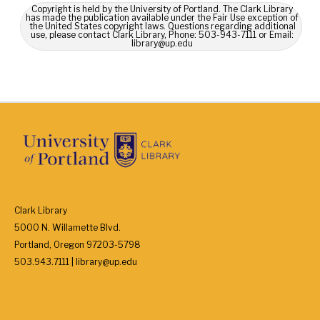
Copyright is held by the University of Portland. The Clark Library
has made the publication available under the Fair Use exception of
the United States copyright laws. Questions regarding additional
use, please contact Clark Library, Phone: 503-943-7111 or Email:
library@up.edu
Clark Library
5000 N. Willamette Blvd.
Portland, Oregon 97203-5798
503.943.7111 | library@up.edu