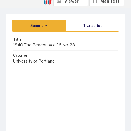
Viewer
Manifest
Summary
Transcript
Title
1940 The Beacon Vol. 36 No. 28
Creator
University of Portland