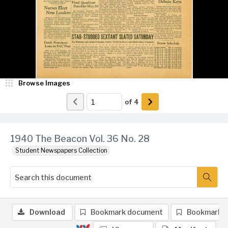
Browse Images
of
4
1940 The Beacon Vol. 36 No. 28
Student Newspapers Collection
Download
Bookmark document
Bookmark 