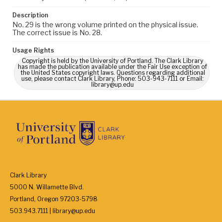
Description
No. 29 is the wrong volume printed on the physical issue.
The correct issue is No. 28.
Usage Rights
Copyright is held by the University of Portland. The Clark Library
has made the publication available under the Fair Use exception of
the United States copyright laws. Questions regarding additional
use, please contact Clark Library, Phone: 503-943-7111 or Email:
library@up.edu
Clark Library
5000 N. Willamette Blvd.
Portland, Oregon 97203-5798
503.943.7111 | library@up.edu