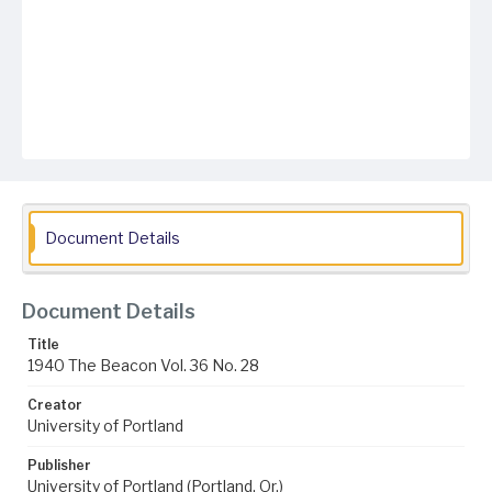
Document Details
Document Details
Title
1940 The Beacon Vol. 36 No. 28
Creator
University of Portland
Publisher
University of Portland (Portland, Or.)