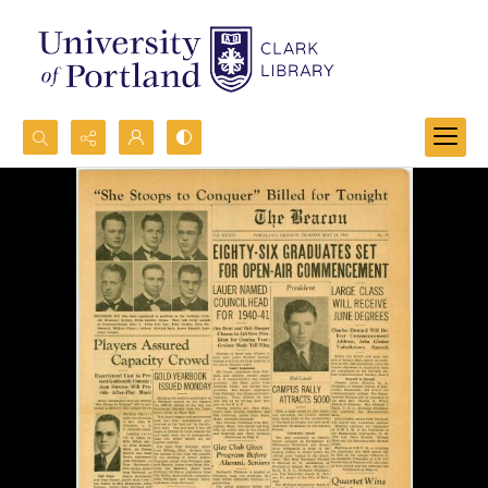
Search...
Advanced search