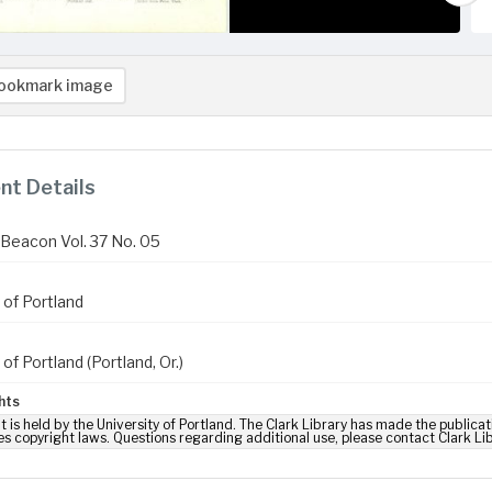
ookmark image
t Details
Beacon Vol. 37 No. 05
 of Portland
 of Portland (Portland, Or.)
hts
t is held by the University of Portland. The Clark Library has made the publicat
es copyright laws. Questions regarding additional use, please contact Clark Li