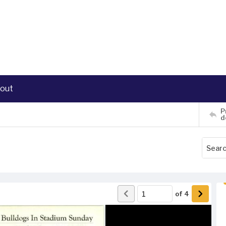
out
P
d
of
4