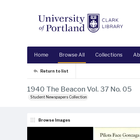
Home
Browse All
Collections
Ab
Return to list
1940 The Beacon Vol. 37 No. 05
Student Newspapers Collection
Browse Images