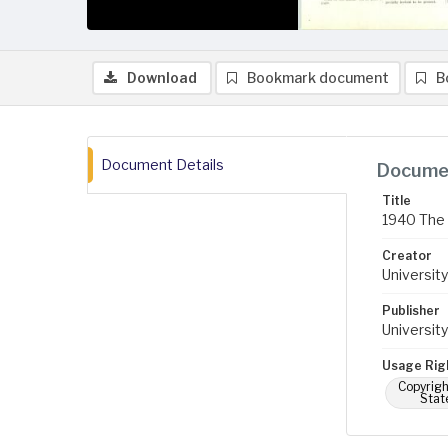
Download
Bookmark document
B
Document Details
Documen
Title
1940 The 
Creator
University
Publisher
University
Usage Rig
Copyrigh
Stat