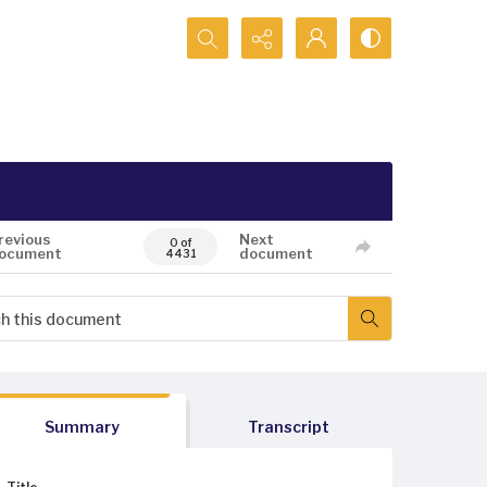
Search...
revious
Next
0 of
ocument
document
4431
Summary
Transcript