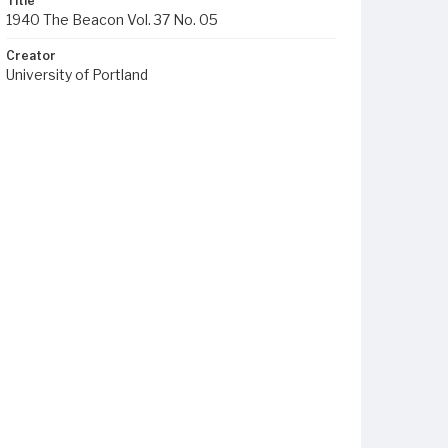
Title
1940 The Beacon Vol. 37 No. 05
Creator
University of Portland