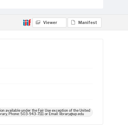
Viewer
Manifest
ion available under the Fair Use exception of the United
brary, Phone: 503-943-7111 or Email: library@up.edu