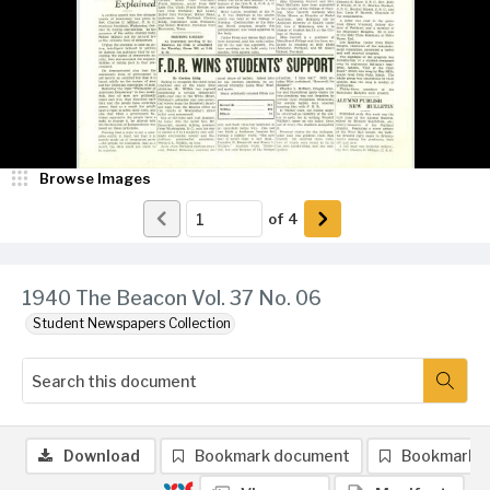
Browse Images
of
4
1940 The Beacon Vol. 37 No. 06
Student Newspapers Collection
Download
Bookmark document
Bookmark 