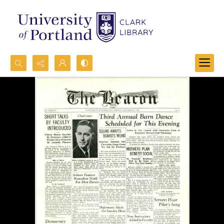
Search...
Advanced search