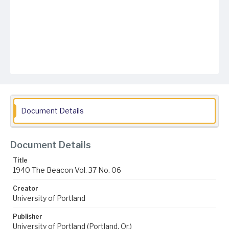
Document Details
Document Details
Title
1940 The Beacon Vol. 37 No. 06
Creator
University of Portland
Publisher
University of Portland (Portland, Or.)