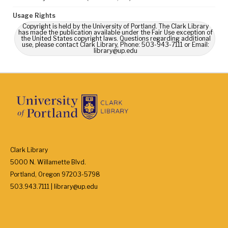
Usage Rights
Copyright is held by the University of Portland. The Clark Library
has made the publication available under the Fair Use exception of
the United States copyright laws. Questions regarding additional
use, please contact Clark Library, Phone: 503-943-7111 or Email:
library@up.edu
Clark Library
5000 N. Willamette Blvd.
Portland, Oregon 97203-5798
503.943.7111 | library@up.edu