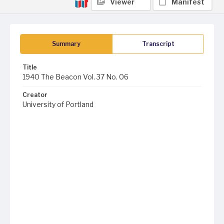
Viewer
Manifest
Summary
Transcript
Title
1940 The Beacon Vol. 37 No. 06
Creator
University of Portland