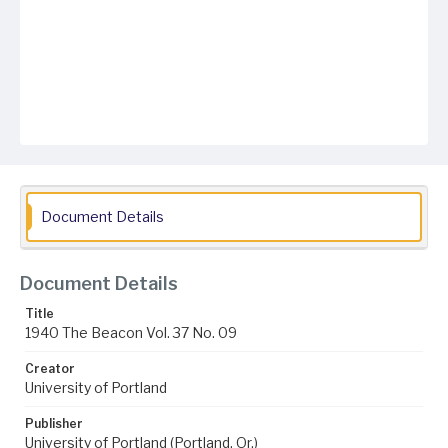
Document Details
Document Details
Title
1940 The Beacon Vol. 37 No. 09
Creator
University of Portland
Publisher
University of Portland (Portland, Or.)