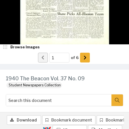
Browse Images
of
6
1940 The Beacon Vol. 37 No. 09
Student Newspapers Collection
Download
Bookmark document
Bookmark 