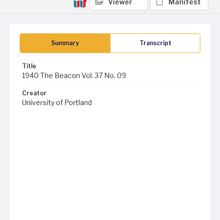
Viewer
Manifest
Summary
Transcript
Title
1940 The Beacon Vol. 37 No. 09
Creator
University of Portland