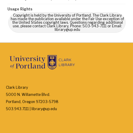
Usage Rights
Copyright is held by the University of Portland. The Clark Library
has made the publication available under the Fair Use exception of
the United States copyright laws. Questions regarding additional
use, please contact Clark Library, Phone: 503-943-7111 or Email:
library@up.edu
Clark Library
5000 N. Willamette Blvd.
Portland, Oregon 97203-5798
503.943.7111 | library@up.edu