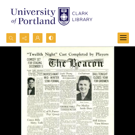
Search...
Advanced search