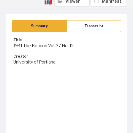
Viewer
Manifest
Summary
Transcript
Title
1941 The Beacon Vol. 37 No. 12
Creator
University of Portland