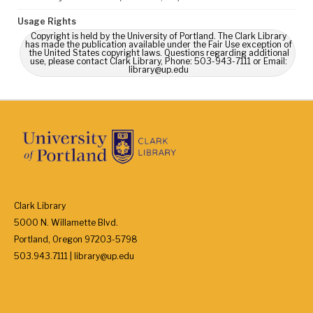
Usage Rights
Copyright is held by the University of Portland. The Clark Library
has made the publication available under the Fair Use exception of
the United States copyright laws. Questions regarding additional
use, please contact Clark Library, Phone: 503-943-7111 or Email:
library@up.edu
Clark Library
5000 N. Willamette Blvd.
Portland, Oregon 97203-5798
503.943.7111 | library@up.edu