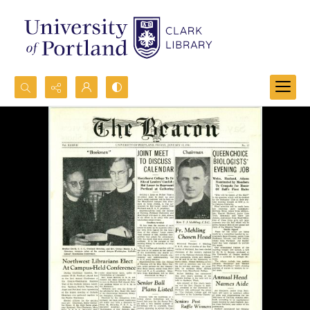
Search...
Advanced search