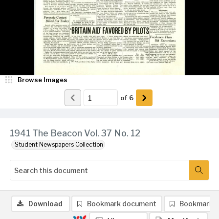
Browse Images
of
6
1941 The Beacon Vol. 37 No. 12
Student Newspapers Collection
Download
Bookmark document
Bookmark 