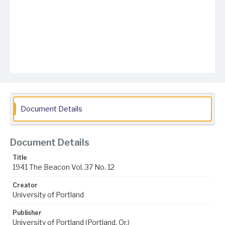
Document Details
Document Details
Title
1941 The Beacon Vol. 37 No. 12
Creator
University of Portland
Publisher
University of Portland (Portland, Or.)