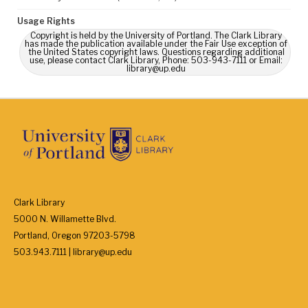
Usage Rights
Copyright is held by the University of Portland. The Clark Library
has made the publication available under the Fair Use exception of
the United States copyright laws. Questions regarding additional
use, please contact Clark Library, Phone: 503-943-7111 or Email:
library@up.edu
Clark Library
5000 N. Willamette Blvd.
Portland, Oregon 97203-5798
503.943.7111 | library@up.edu