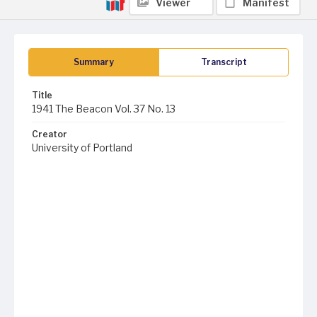
Viewer
Manifest
Summary
Transcript
Title
1941 The Beacon Vol. 37 No. 13
Creator
University of Portland