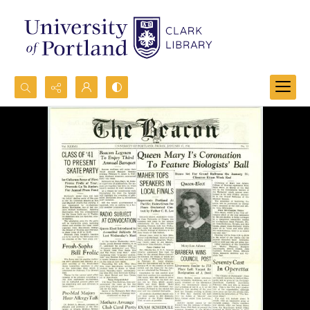
Search...
Advanced search