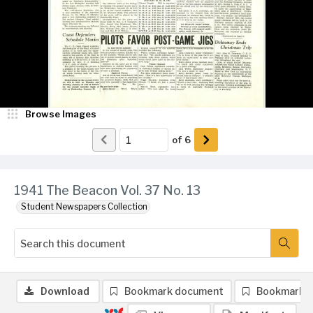
Browse Images
of
6
1941 The Beacon Vol. 37 No. 13
Student Newspapers Collection
Download
Bookmark document
Bookmark 