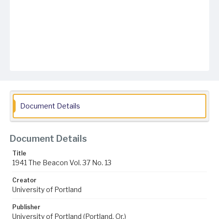
Document Details
Document Details
Title
1941 The Beacon Vol. 37 No. 13
Creator
University of Portland
Publisher
University of Portland (Portland, Or.)