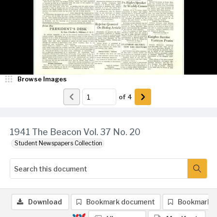
Browse Images
of
4
1941 The Beacon Vol. 37 No. 20
Student Newspapers Collection
Download
Bookmark document
Bookmark 