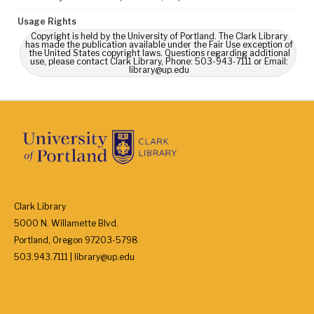
Usage Rights
Copyright is held by the University of Portland. The Clark Library
has made the publication available under the Fair Use exception of
the United States copyright laws. Questions regarding additional
use, please contact Clark Library, Phone: 503-943-7111 or Email:
library@up.edu
Clark Library
5000 N. Willamette Blvd.
Portland, Oregon 97203-5798
503.943.7111 | library@up.edu