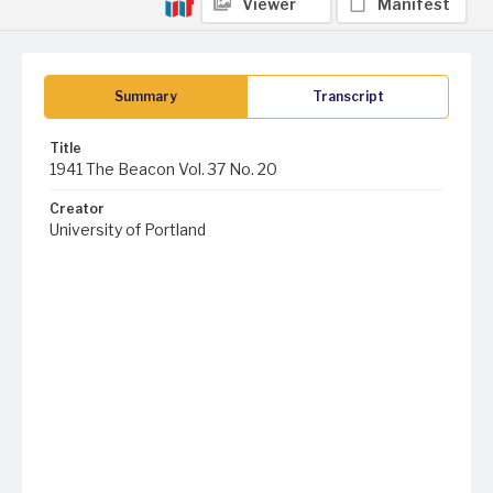
Viewer
Manifest
Summary
Transcript
Title
1941 The Beacon Vol. 37 No. 20
Creator
University of Portland