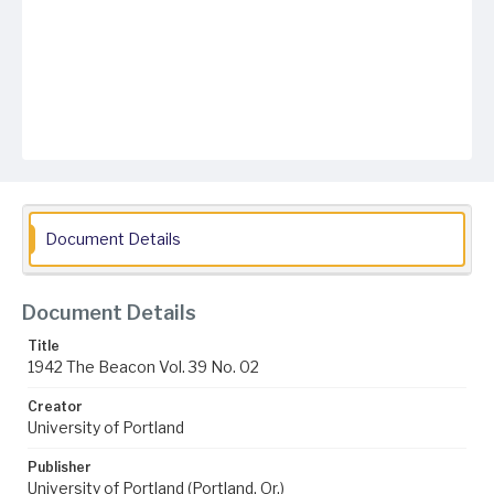
Document Details
Document Details
Title
1942 The Beacon Vol. 39 No. 02
Creator
University of Portland
Publisher
University of Portland (Portland, Or.)