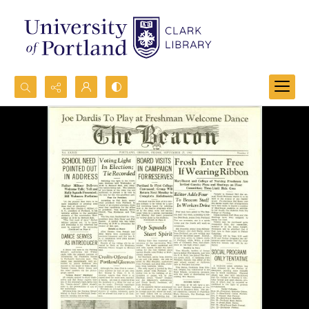
Search...
Advanced search