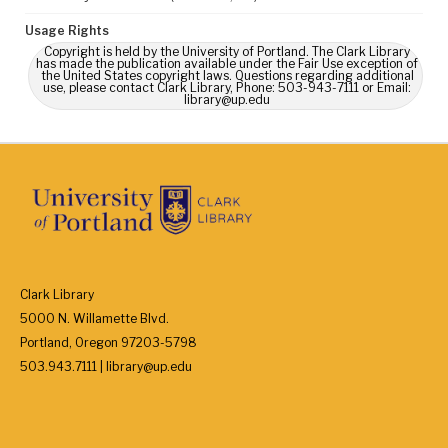
Usage Rights
Copyright is held by the University of Portland. The Clark Library
has made the publication available under the Fair Use exception of
the United States copyright laws. Questions regarding additional
use, please contact Clark Library, Phone: 503-943-7111 or Email:
library@up.edu
Clark Library
5000 N. Willamette Blvd.
Portland, Oregon 97203-5798
503.943.7111 | library@up.edu