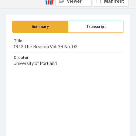
Viewer
Manifest
Summary
Transcript
Title
1942 The Beacon Vol. 39 No. 02
Creator
University of Portland