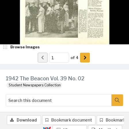
Browse Images
of
4
1942 The Beacon Vol. 39 No. 02
Student Newspapers Collection
Download
Bookmark document
Bookmark 