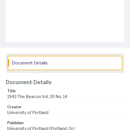
Document Details
Document Details
Title
1943 The Beacon Vol. 39 No. 14
Creator
University of Portland
Publisher
University of Portland (Portland, Or.)