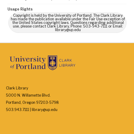
Usage Rights
Copyright is held by the University of Portland. The Clark Library
has made the publication available under the Fair Use exception of
the United States copyright laws. Questions regarding additional
use, please contact Clark Library, Phone: 503-943-7111 or Email:
library@up.edu
Clark Library
5000 N. Willamette Blvd.
Portland, Oregon 97203-5798
503.943.7111 | library@up.edu