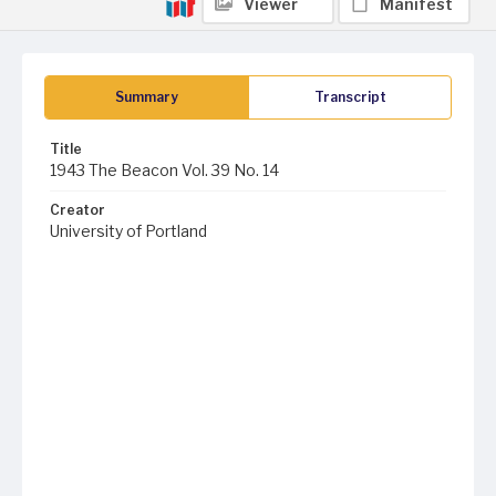
Viewer
Manifest
Summary
Transcript
Title
1943 The Beacon Vol. 39 No. 14
Creator
University of Portland