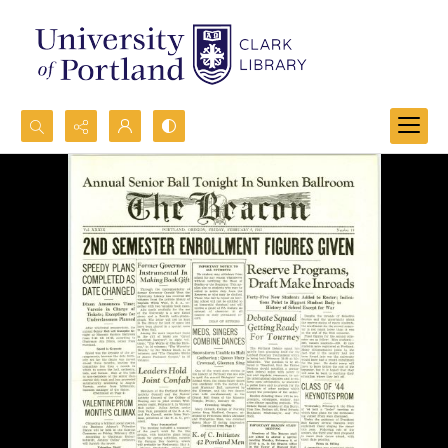
Search...
Advanced search