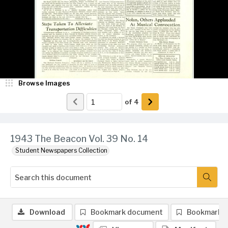
Browse Images
of
4
1943 The Beacon Vol. 39 No. 14
Student Newspapers Collection
Download
Bookmark document
Bookmark 