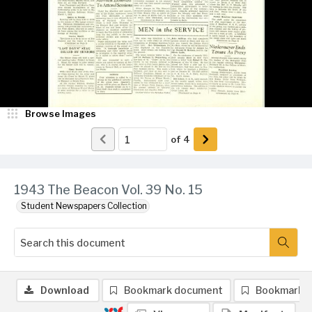
Browse Images
of
4
1943 The Beacon Vol. 39 No. 15
Student Newspapers Collection
Download
Bookmark document
Bookmark 