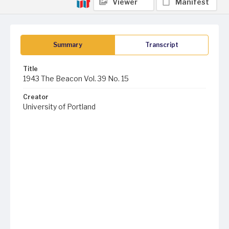
Viewer
Manifest
Summary
Transcript
Title
1943 The Beacon Vol. 39 No. 15
Creator
University of Portland