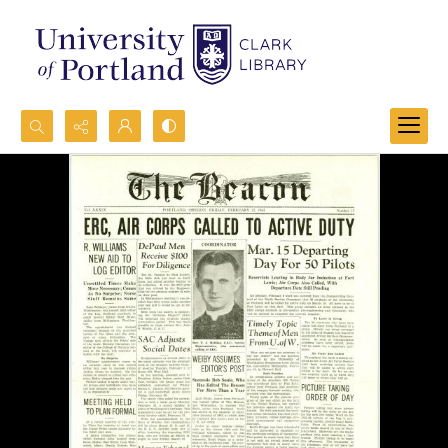
Search...
Advanced search