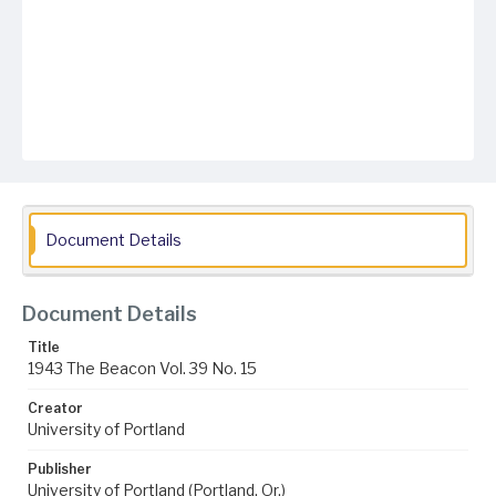
Document Details
Document Details
Title
1943 The Beacon Vol. 39 No. 15
Creator
University of Portland
Publisher
University of Portland (Portland, Or.)