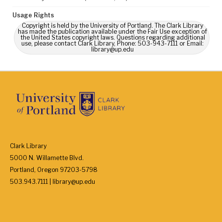
Usage Rights
Copyright is held by the University of Portland. The Clark Library
has made the publication available under the Fair Use exception of
the United States copyright laws. Questions regarding additional
use, please contact Clark Library, Phone: 503-943-7111 or Email:
library@up.edu
Clark Library
5000 N. Willamette Blvd.
Portland, Oregon 97203-5798
503.943.7111 | library@up.edu