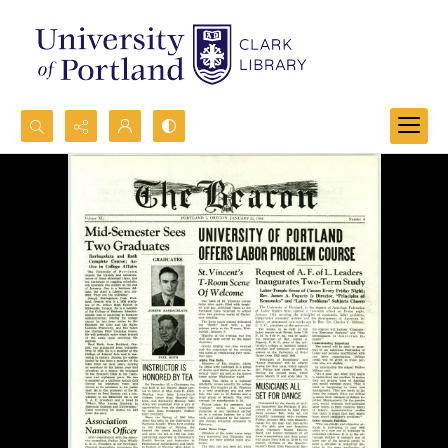
Search...
Advanced search