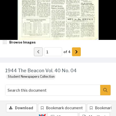
Browse Images
of
4
1944 The Beacon Vol. 40 No. 04
Student Newspapers Collection
Download
Bookmark document
Bookmark 