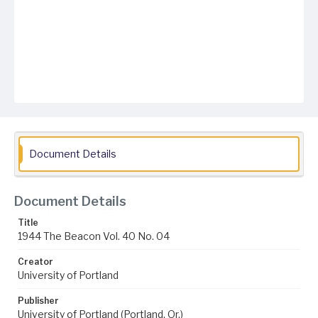
Document Details
Document Details
Title
1944 The Beacon Vol. 40 No. 04
Creator
University of Portland
Publisher
University of Portland (Portland, Or.)