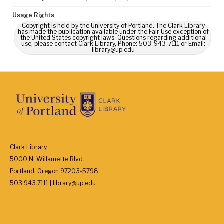
Usage Rights
Copyright is held by the University of Portland. The Clark Library
has made the publication available under the Fair Use exception of
the United States copyright laws. Questions regarding additional
use, please contact Clark Library, Phone: 503-943-7111 or Email:
library@up.edu
Clark Library
5000 N. Willamette Blvd.
Portland, Oregon 97203-5798
503.943.7111 | library@up.edu