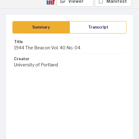
Viewer
Manifest
Summary
Transcript
Title
1944 The Beacon Vol. 40 No. 04
Creator
University of Portland