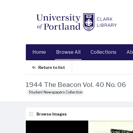
Home
Browse All
Collections
Ab
Return to list
1944 The Beacon Vol. 40 No. 06
Student Newspapers Collection
Browse Images