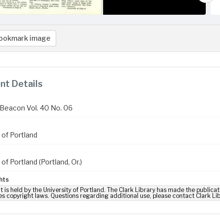
ookmark image
t Details
Beacon Vol. 40 No. 06
 of Portland
 of Portland (Portland, Or.)
hts
t is held by the University of Portland. The Clark Library has made the publicat
es copyright laws. Questions regarding additional use, please contact Clark Li