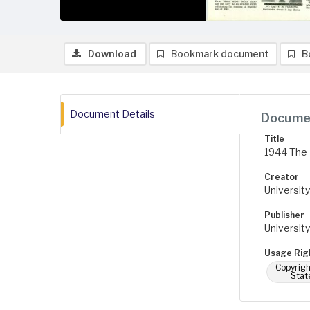
Download
Bookmark document
B
Document Details
Documen
Title
1944 The 
Creator
University
Publisher
University
Usage Rig
Copyrigh
Stat