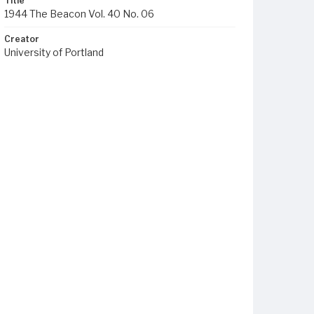
Title
1944 The Beacon Vol. 40 No. 06
Creator
University of Portland