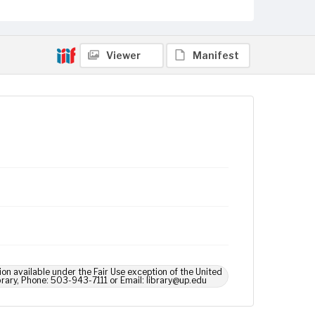
Viewer
Manifest
ion available under the Fair Use exception of the United
brary, Phone: 503-943-7111 or Email: library@up.edu