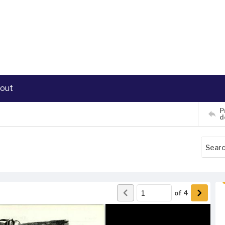
out
P
d
of
4