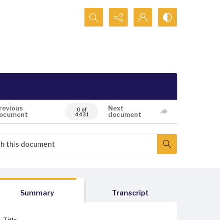
Search...
revious
Next
0 of
ocument
document
4431
Summary
Transcript