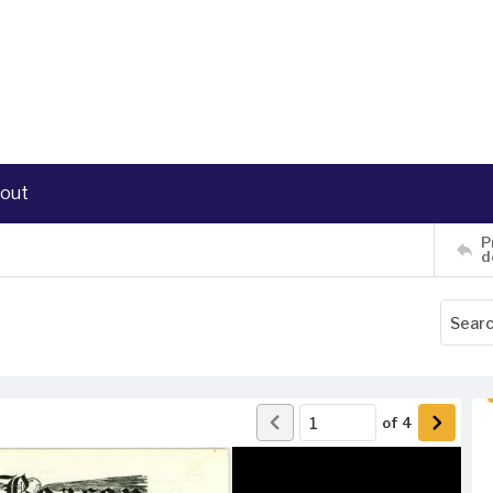
out
P
d
of
4