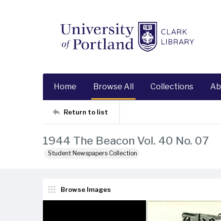
Home
Browse All
Collections
Ab
Return to list
1944 The Beacon Vol. 40 No. 07
Student Newspapers Collection
Browse Images