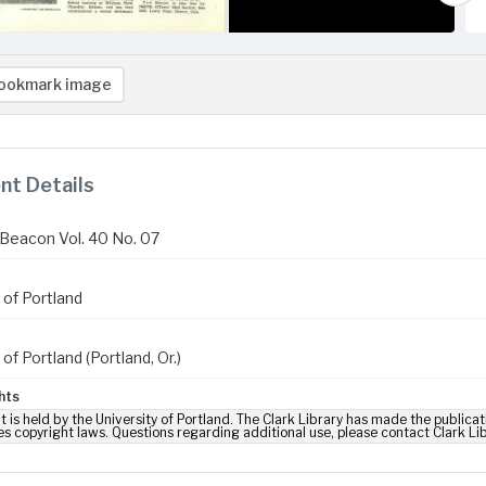
ookmark image
t Details
Beacon Vol. 40 No. 07
 of Portland
 of Portland (Portland, Or.)
hts
t is held by the University of Portland. The Clark Library has made the publicat
es copyright laws. Questions regarding additional use, please contact Clark Li