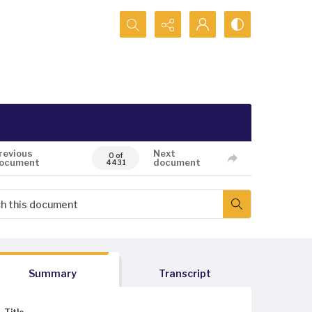
Search...
revious
Next
0 of
ocument
document
4431
Summary
Transcript