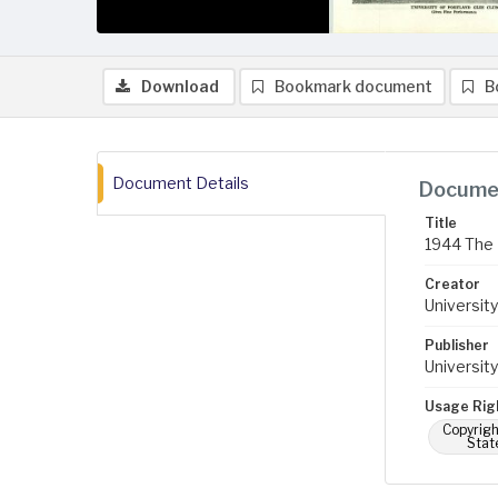
Download
Bookmark document
B
Document Details
Documen
Title
1944 The 
Creator
University
Publisher
University
Usage Rig
Copyrigh
Stat