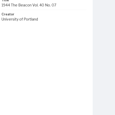
Title
1944 The Beacon Vol. 40 No. 07
Creator
University of Portland