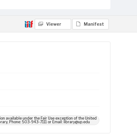
Viewer
Manifest
ion available under the Fair Use exception of the United
brary, Phone: 503-943-7111 or Email: library@up.edu