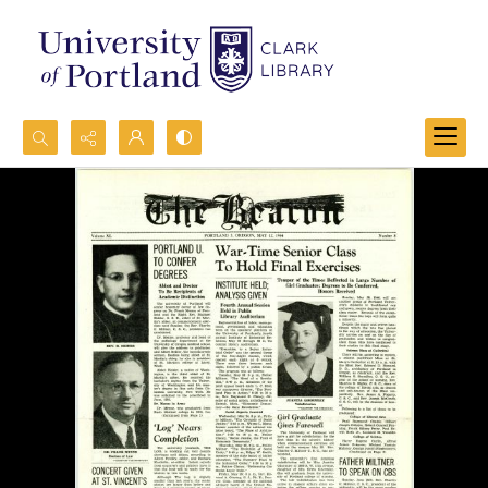
Search...
Advanced search