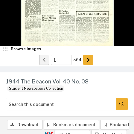
Browse Images
of
4
1944 The Beacon Vol. 40 No. 08
Student Newspapers Collection
Download
Bookmark document
Bookmark 