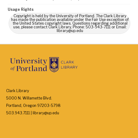
Usage Rights
Copyright is held by the University of Portland. The Clark Library
has made the publication available under the Fair Use exception of
the United States copyright laws. Questions regarding additional
use, please contact Clark Library, Phone: 503-943-7111 or Email:
library@up.edu
Clark Library
5000 N. Willamette Blvd.
Portland, Oregon 97203-5798
503.943.7111 | library@up.edu