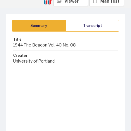
Viewer
Manifest
Summary
Transcript
Title
1944 The Beacon Vol. 40 No. 08
Creator
University of Portland