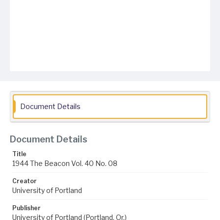
Document Details
Document Details
Title
1944 The Beacon Vol. 40 No. 08
Creator
University of Portland
Publisher
University of Portland (Portland, Or.)