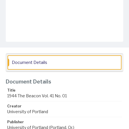
Document Details
Document Details
Title
1944 The Beacon Vol. 41 No. 01
Creator
University of Portland
Publisher
University of Portland (Portland, Or.)