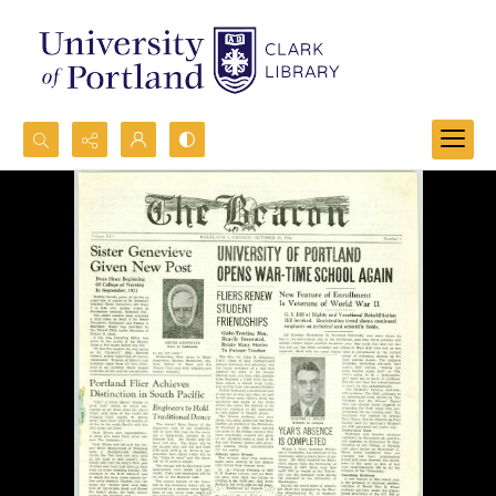
Search...
Advanced search