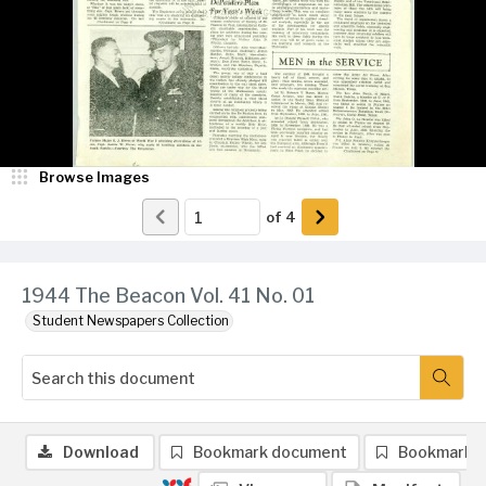
Browse Images
of
4
1944 The Beacon Vol. 41 No. 01
Student Newspapers Collection
Download
Bookmark document
Bookmark 