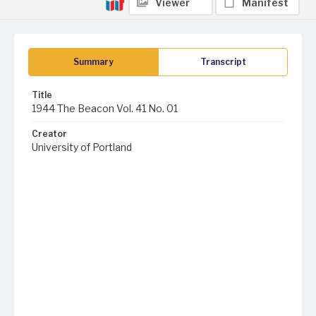
Viewer
Manifest
Summary
Transcript
Title
1944 The Beacon Vol. 41 No. 01
Creator
University of Portland