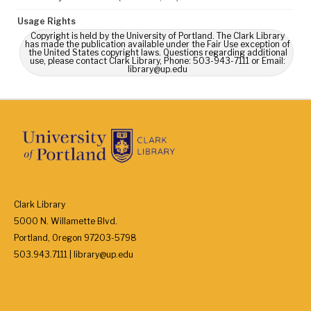
Usage Rights
Copyright is held by the University of Portland. The Clark Library
has made the publication available under the Fair Use exception of
the United States copyright laws. Questions regarding additional
use, please contact Clark Library, Phone: 503-943-7111 or Email:
library@up.edu
Clark Library
5000 N. Willamette Blvd.
Portland, Oregon 97203-5798
503.943.7111 | library@up.edu