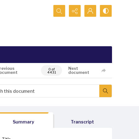
Search...
revious
Next
0 of
ocument
document
4431
Summary
Transcript