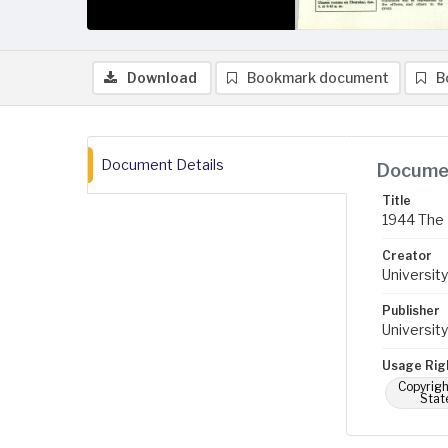
Download
Bookmark document
B
Document Details
Documen
Title
1944 The 
Creator
University
Publisher
University
Usage Rig
Copyrigh
Stat