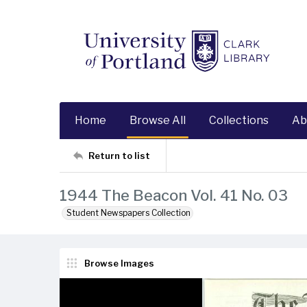
Home
Browse All
Collections
Ab
Return to list
1944 The Beacon Vol. 41 No. 03
Student Newspapers Collection
Browse Images