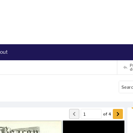
out
P
d
of
4