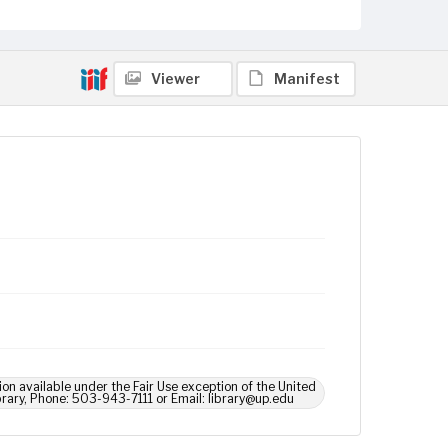
Viewer
Manifest
ion available under the Fair Use exception of the United
brary, Phone: 503-943-7111 or Email: library@up.edu