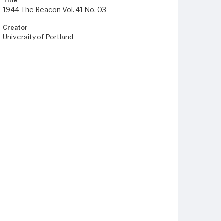
Title
1944 The Beacon Vol. 41 No. 03
Creator
University of Portland