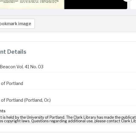
ookmark image
t Details
Beacon Vol. 41 No. 03
 of Portland
 of Portland (Portland, Or.)
hts
t is held by the University of Portland. The Clark Library has made the publicat
es copyright laws. Questions regarding additional use, please contact Clark Li