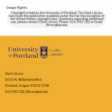
Usage Rights
Copyright is held by the University of Portland. The Clark Library
has made the publication available under the Fair Use exception of
the United States copyright laws. Questions regarding additional
use, please contact Clark Library, Phone: 503-943-7111 or Email:
library@up.edu
Clark Library
5000 N. Willamette Blvd.
Portland, Oregon 97203-5798
503.943.7111 | library@up.edu