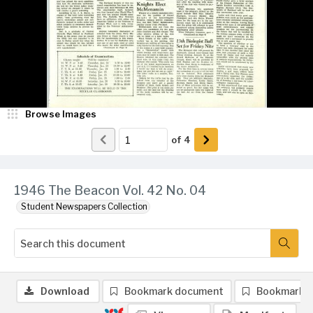
Browse Images
of
4
1946 The Beacon Vol. 42 No. 04
Student Newspapers Collection
Download
Bookmark document
Bookmark 