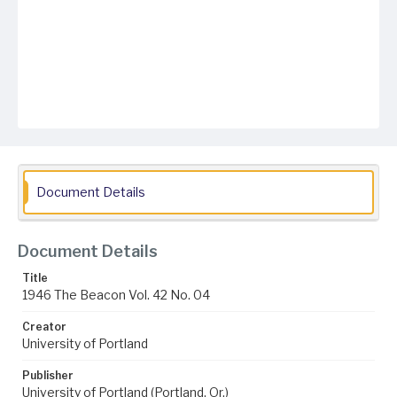
Document Details
Document Details
Title
1946 The Beacon Vol. 42 No. 04
Creator
University of Portland
Publisher
University of Portland (Portland, Or.)