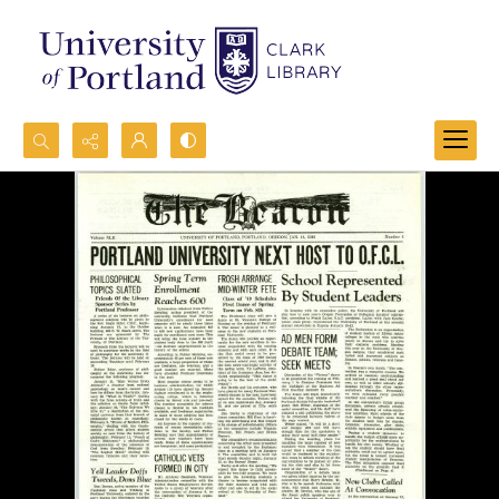
Search...
Advanced search