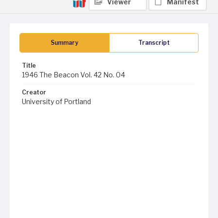
Viewer
Manifest
Summary
Transcript
Title
1946 The Beacon Vol. 42 No. 04
Creator
University of Portland