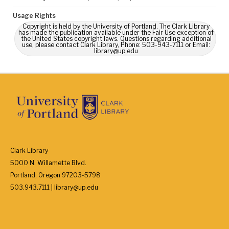
Usage Rights
Copyright is held by the University of Portland. The Clark Library
has made the publication available under the Fair Use exception of
the United States copyright laws. Questions regarding additional
use, please contact Clark Library, Phone: 503-943-7111 or Email:
library@up.edu
Clark Library
5000 N. Willamette Blvd.
Portland, Oregon 97203-5798
503.943.7111 | library@up.edu