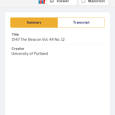
Viewer
Manifest
Summary
Transcript
Title
1947 The Beacon Vol. 44 No. 12
Creator
University of Portland