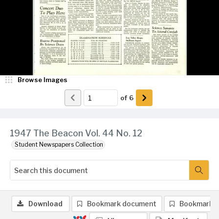
Browse Images
of
6
1947 The Beacon Vol. 44 No. 12
Student Newspapers Collection
Download
Bookmark document
Bookmark 