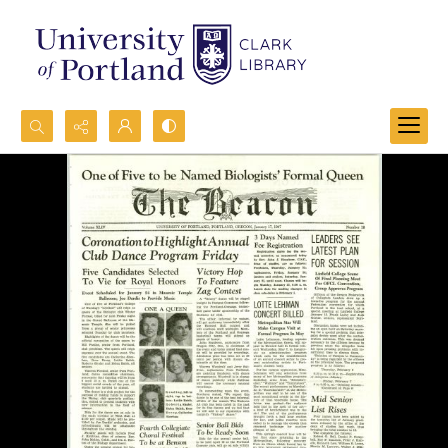
Search...
Advanced search