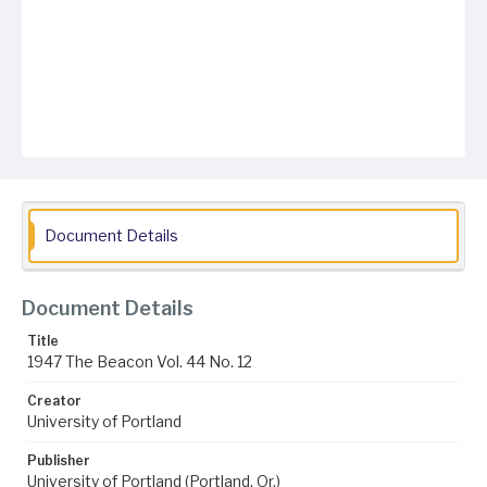
Document Details
Document Details
Title
1947 The Beacon Vol. 44 No. 12
Creator
University of Portland
Publisher
University of Portland (Portland, Or.)