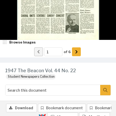
Browse Images
of
6
1947 The Beacon Vol. 44 No. 22
Student Newspapers Collection
Download
Bookmark document
Bookmark 