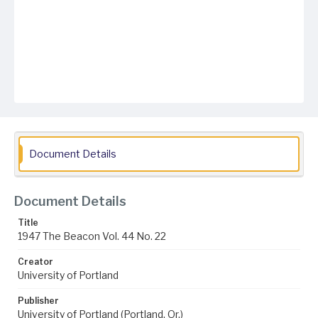
Document Details
Document Details
Title
1947 The Beacon Vol. 44 No. 22
Creator
University of Portland
Publisher
University of Portland (Portland, Or.)