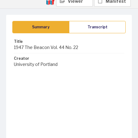
Viewer
Manifest
Summary
Transcript
Title
1947 The Beacon Vol. 44 No. 22
Creator
University of Portland