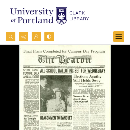
Search...
Advanced search