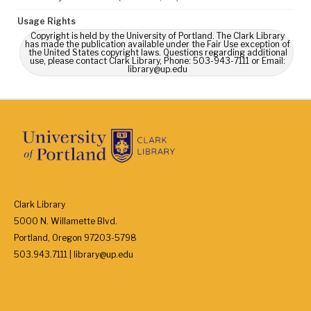
Usage Rights
Copyright is held by the University of Portland. The Clark Library
has made the publication available under the Fair Use exception of
the United States copyright laws. Questions regarding additional
use, please contact Clark Library, Phone: 503-943-7111 or Email:
library@up.edu
Clark Library
5000 N. Willamette Blvd.
Portland, Oregon 97203-5798
503.943.7111 | library@up.edu