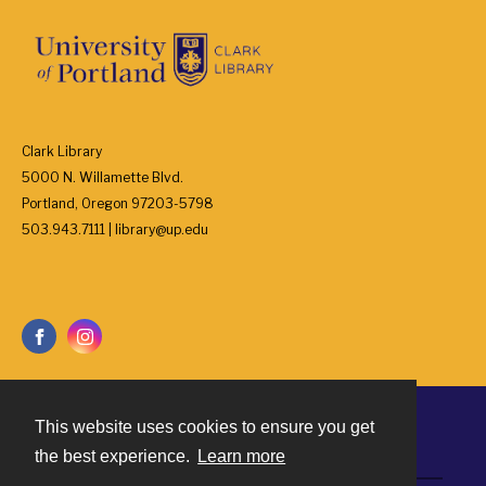
Clark Library
5000 N. Willamette Blvd.
Portland, Oregon 97203-5798
503.943.7111 | library@up.edu
This website uses cookies to ensure you get
Contact
the best experience.
Learn more