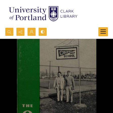
Search...
Advanced search