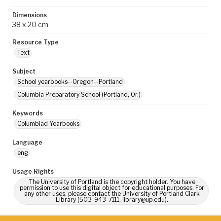
Dimensions
38 x 20 cm
Resource Type
Text
Subject
School yearbooks--Oregon--Portland
Columbia Preparatory School (Portland, Or.)
Keywords
Columbiad Yearbooks
Language
eng
Usage Rights
The University of Portland is the copyright holder. You have
permission to use this digital object for educational purposes. For
any other uses, please contact the University of Portland Clark
Library (503-943-7111, library@up.edu).