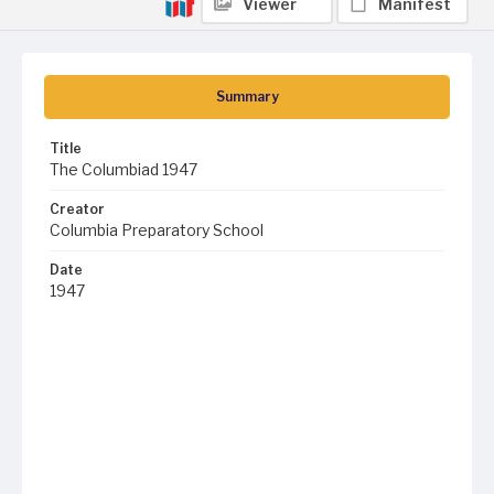
Viewer
Manifest
Summary
Title
The Columbiad 1947
Creator
Columbia Preparatory School
Date
1947