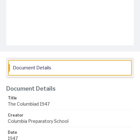
Document Details
Document Details
Title
The Columbiad 1947
Creator
Columbia Preparatory School
Date
1947