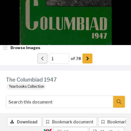
Browse Images
of
78
The Columbiad 1947
Yearbooks Collection
Download
Bookmark document
Bookmark 