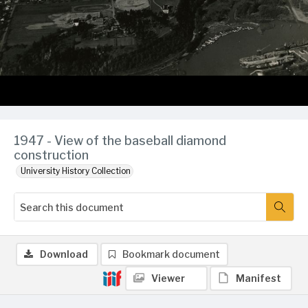
1947 - View of the baseball diamond
construction
University History Collection
Download
Bookmark document
Viewer
Manifest