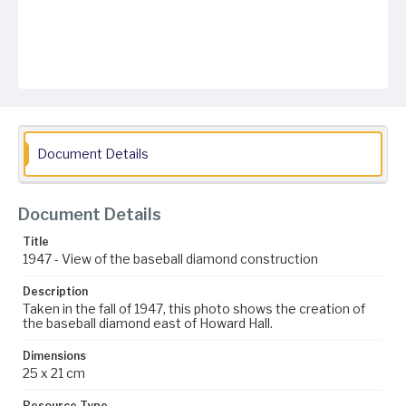
Document Details
Document Details
Title
1947 - View of the baseball diamond construction
Description
Taken in the fall of 1947, this photo shows the creation of
the baseball diamond east of Howard Hall.
Dimensions
25 x 21 cm
Resource Type