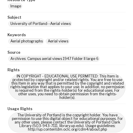
Image
Subject
University of Portland--Aerial views
Keywords
Aerial photographs
Aerial views
Source
Archives: Campus aerial views 1947 Folder II large 6
Rights
IN COPYRIGHT - EDUCATIONAL USE PERMITTED: This Item is
protected by copyright and/or related rights. You are free to use
this Item in any way that is permitted by the copyright and related
rights legislation that applies to your use. In addition, no permission
is required from the rights-holder(s) for educational uses. For
other uses, you need to obtain permission from the rights-
holder(s).
Usage Rights
The University of Portland is the copyright holder. You have
permission to use this digital object for educational purposes. For
any other uses, please contact the University of Portland Clark
Library (503-943-7111, library.up.edu). Usage guidelines:
http://up.contentdm.oclc.org/cdm4/about.php