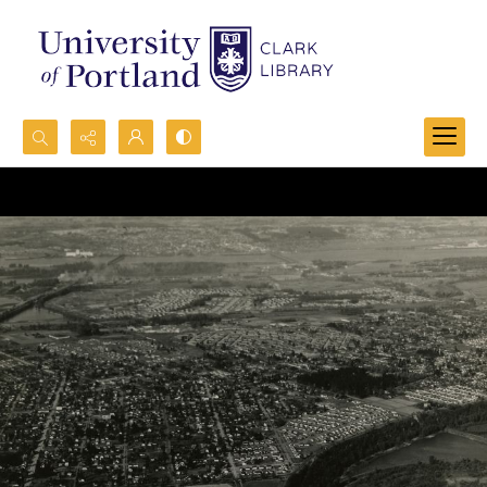
Search...
Advanced search