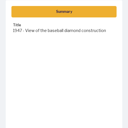
Summary
Title
1947 - View of the baseball diamond construction