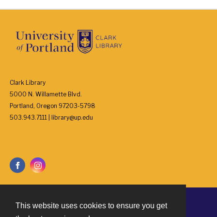
Clark Library
5000 N. Willamette Blvd.
Portland, Oregon 97203-5798
503.943.7111 | library@up.edu
This website uses cookies to ensure you get
Contact