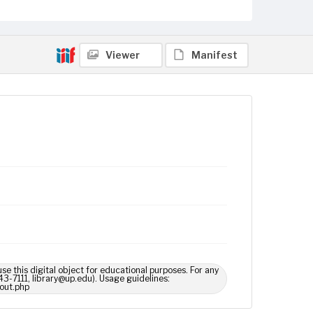
Viewer
Manifest
use this digital object for educational purposes. For any
43-7111, library@up.edu). Usage guidelines:
out.php