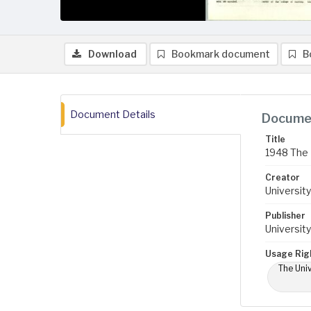
Download
Bookmark document
B
Document Details
Documen
Title
1948 The 
Creator
University
Publisher
University
Usage Rig
The Univ