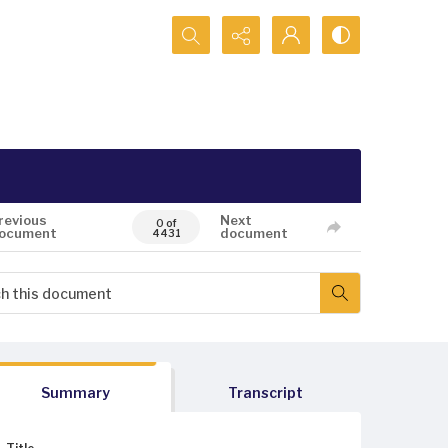
Search...
revious
Next
0 of
ocument
document
4431
Summary
Transcript