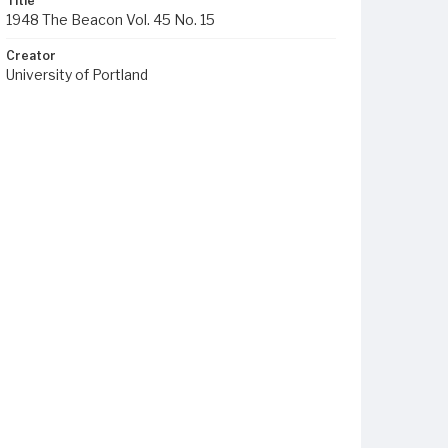
Title
1948 The Beacon Vol. 45 No. 15
Creator
University of Portland