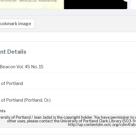
ookmark image
t Details
Beacon Vol. 45 No. 15
 of Portland
 of Portland (Portland, Or.)
hts
ersity of Portland / Jean Jadat is the copyright holder. You have permission to 
other uses, please contact the University of Portland Clark Library (503-9
http://up.contentdm.oclc.org/cdm4/ab