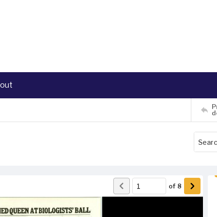
out
P
d
of
8