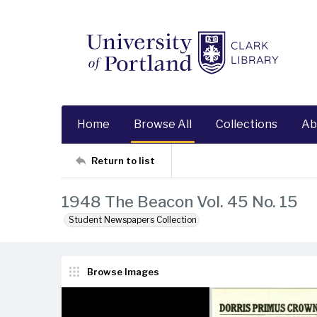
Home
Browse All
Collections
Ab
Return to list
1948 The Beacon Vol. 45 No. 15
Student Newspapers Collection
Browse Images