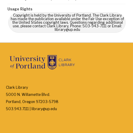
Usage Rights
Copyright is held by the University of Portland. The Clark Library
has made the publication available under the Fair Use exception of
the United States copyright laws. Questions regarding additional
use, please contact Clark Library, Phone: 503-943-7111 or Email:
library@up.edu
Clark Library
5000 N. Willamette Blvd.
Portland, Oregon 97203-5798
503.943.7111 | library@up.edu