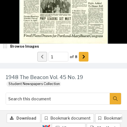
Browse Images
of
8
1948 The Beacon Vol. 45 No. 19
Student Newspapers Collection
Download
Bookmark document
Bookmark 