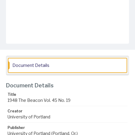
Document Details
Document Details
Title
1948 The Beacon Vol. 45 No. 19
Creator
University of Portland
Publisher
University of Portland (Portland, Or.)