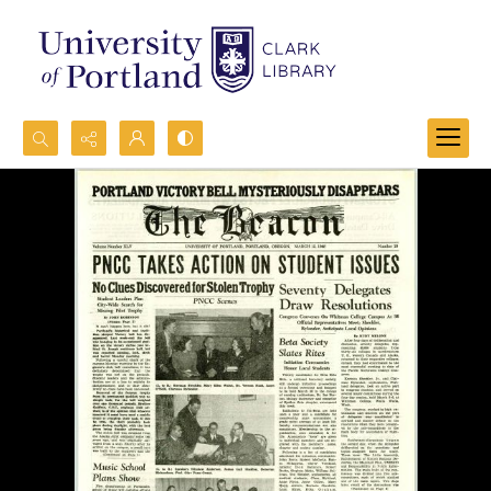
Search...
Advanced search