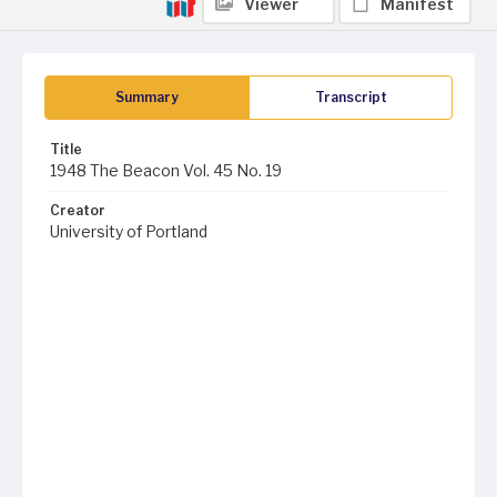
Viewer
Manifest
Summary
Transcript
Title
1948 The Beacon Vol. 45 No. 19
Creator
University of Portland