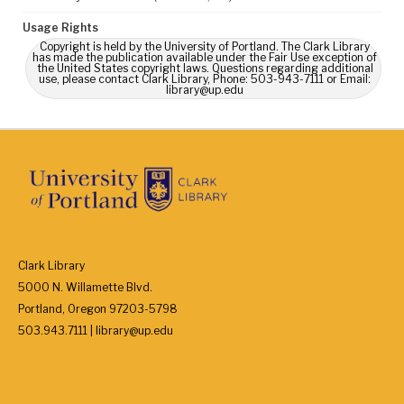
Usage Rights
Copyright is held by the University of Portland. The Clark Library
has made the publication available under the Fair Use exception of
the United States copyright laws. Questions regarding additional
use, please contact Clark Library, Phone: 503-943-7111 or Email:
library@up.edu
Clark Library
5000 N. Willamette Blvd.
Portland, Oregon 97203-5798
503.943.7111 | library@up.edu