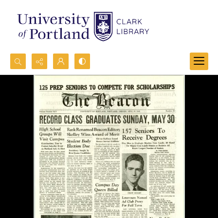
Search...
Advanced search