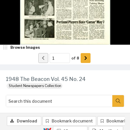
Browse Images
of
8
1948 The Beacon Vol. 45 No. 24
Student Newspapers Collection
Download
Bookmark document
Bookmark 