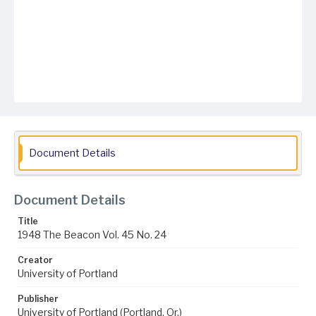
Document Details
Document Details
Title
1948 The Beacon Vol. 45 No. 24
Creator
University of Portland
Publisher
University of Portland (Portland, Or.)