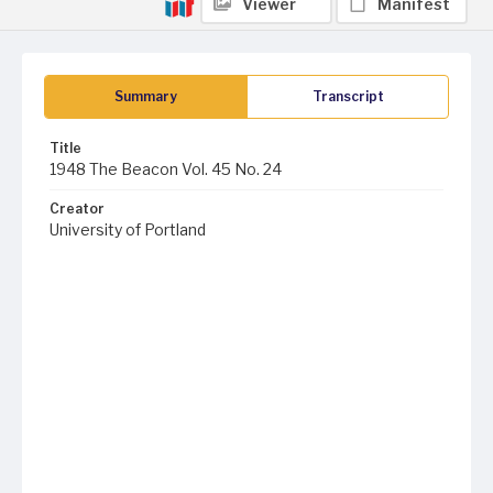
Viewer
Manifest
Summary
Transcript
Title
1948 The Beacon Vol. 45 No. 24
Creator
University of Portland