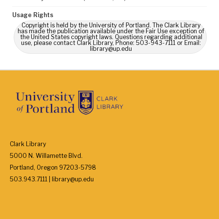
Usage Rights
Copyright is held by the University of Portland. The Clark Library
has made the publication available under the Fair Use exception of
the United States copyright laws. Questions regarding additional
use, please contact Clark Library, Phone: 503-943-7111 or Email:
library@up.edu
Clark Library
5000 N. Willamette Blvd.
Portland, Oregon 97203-5798
503.943.7111 | library@up.edu