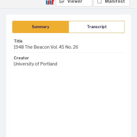
Viewer
Manifest
Summary
Transcript
Title
1948 The Beacon Vol. 45 No. 26
Creator
University of Portland