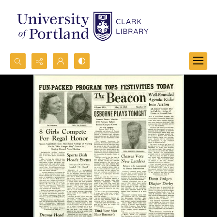
Search...
Advanced search