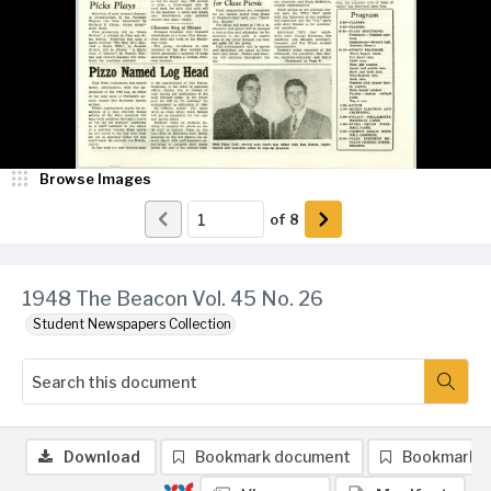
Browse Images
of
8
1948 The Beacon Vol. 45 No. 26
Student Newspapers Collection
Download
Bookmark document
Bookmark 