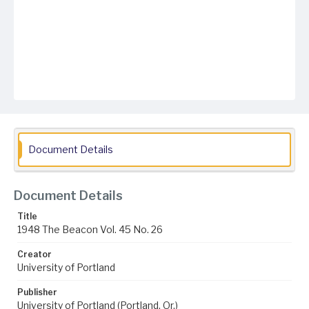
Document Details
Document Details
Title
1948 The Beacon Vol. 45 No. 26
Creator
University of Portland
Publisher
University of Portland (Portland, Or.)