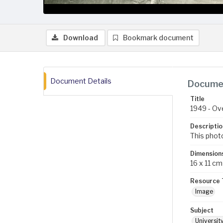
Download
Bookmark document
Document Details
Documen
Title
1949 - Ov
Descriptio
This photo
Dimension
16 x 11 cm
Resource 
Image
Subject
Universit