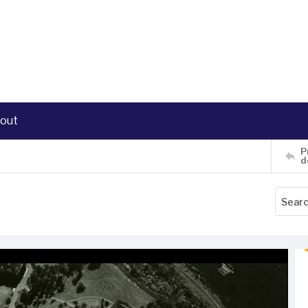
out
P
d