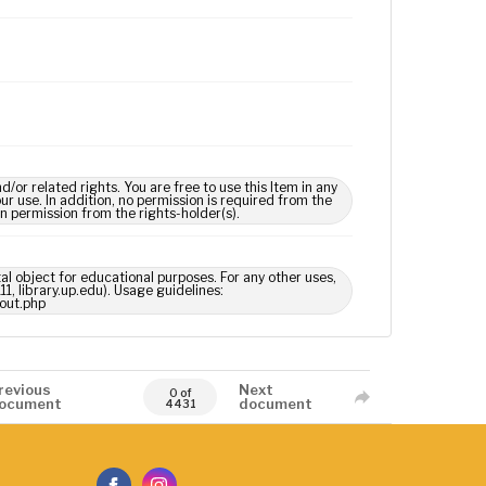
 related rights. You are free to use this Item in any
our use. In addition, no permission is required from the
in permission from the rights-holder(s).
tal object for educational purposes. For any other uses,
1, library.up.edu). Usage guidelines:
out.php
revious
Next
0 of
ocument
document
4431