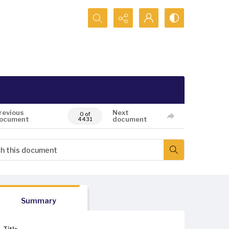
Search...
revious
Next
0 of
ocument
document
4431
Summary