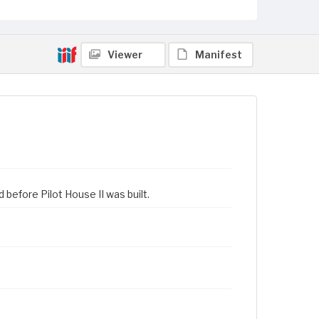
Viewer
Manifest
before Pilot House II was built.