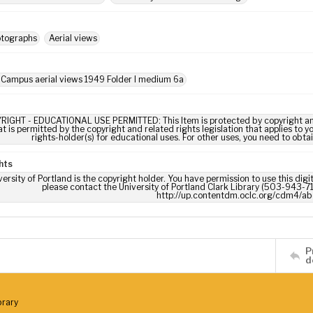
otographs
Aerial views
 Campus aerial views 1949 Folder I medium 6a
RIGHT - EDUCATIONAL USE PERMITTED: This Item is protected by copyright and/or
t is permitted by the copyright and related rights legislation that applies to y
rights-holder(s) for educational uses. For other uses, you need to obta
hts
ersity of Portland is the copyright holder. You have permission to use this digi
please contact the University of Portland Clark Library (503-943-711
http://up.contentdm.oclc.org/cdm4/ab
P
d
brary