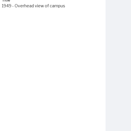
Title
1949 - Overhead view of campus