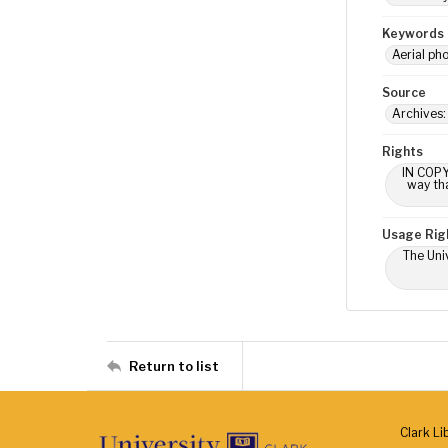
Keywords
Aerial ph
Source
Archives:
Rights
IN COPY
way tha
Usage Rig
The Univ
Return to list
Clark Li