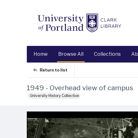
Home
Browse All
Collections
Ab
Return to list
1949 - Overhead view of campus
University History Collection