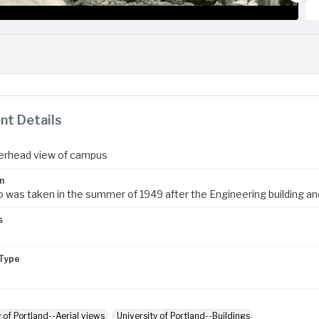
t Details
erhead view of campus
n
 was taken in the summer of 1949 after the Engineering building and 
s
Type
y of Portland--Aerial views
University of Portland--Buildings