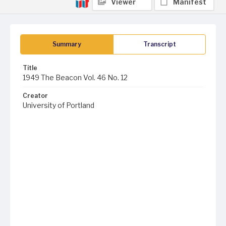
Viewer
Manifest
Summary
Transcript
Title
1949 The Beacon Vol. 46 No. 12
Creator
University of Portland