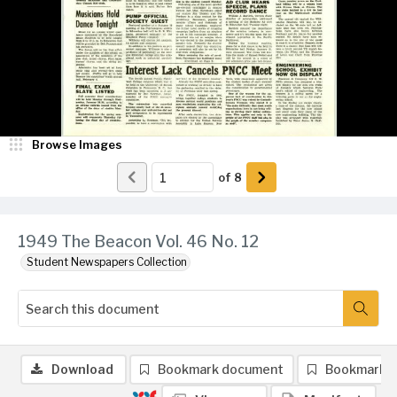
Browse Images
of
8
1949 The Beacon Vol. 46 No. 12
Student Newspapers Collection
Download
Bookmark document
Bookmark 