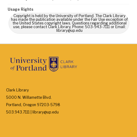
Usage Rights
Copyright is held by the University of Portland. The Clark Library
has made the publication available under the Fair Use exception of
the United States copyright laws. Questions regarding additional
use, please contact Clark Library, Phone: 503-943-7111 or Email:
library@up.edu
Clark Library
5000 N. Willamette Blvd.
Portland, Oregon 97203-5798
503.943.7111 | library@up.edu