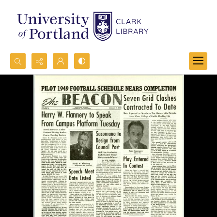
Search...
Advanced search