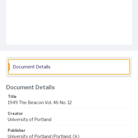
Document Details
Document Details
Title
1949 The Beacon Vol. 46 No. 12
Creator
University of Portland
Publisher
University of Portland (Portland, Or.)