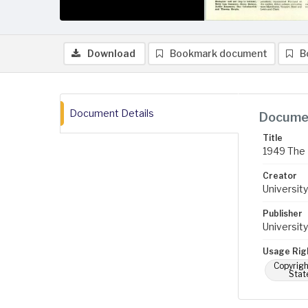
Download
Bookmark document
B
Document Details
Documen
Title
1949 The 
Creator
University
Publisher
University
Usage Rig
Copyrigh
Stat