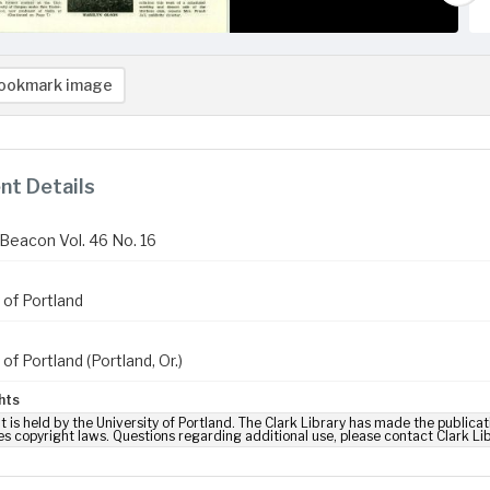
ookmark image
t Details
Beacon Vol. 46 No. 16
 of Portland
 of Portland (Portland, Or.)
hts
t is held by the University of Portland. The Clark Library has made the publicat
es copyright laws. Questions regarding additional use, please contact Clark Li