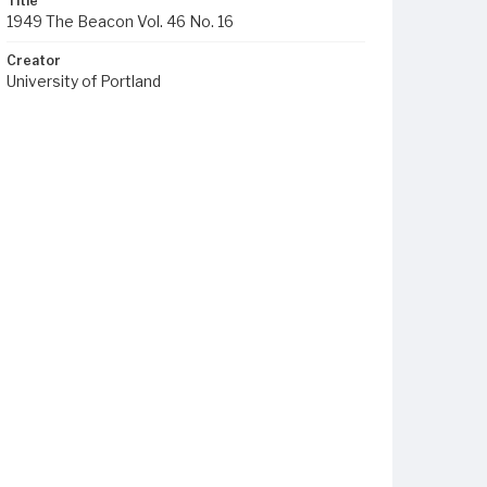
Title
1949 The Beacon Vol. 46 No. 16
Creator
University of Portland