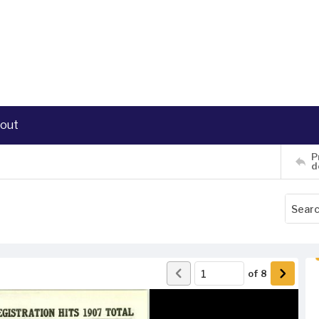
out
P
d
of
8