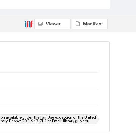
Viewer
Manifest
ion available under the Fair Use exception of the United
brary, Phone: 503-943-7111 or Email: library@up.edu