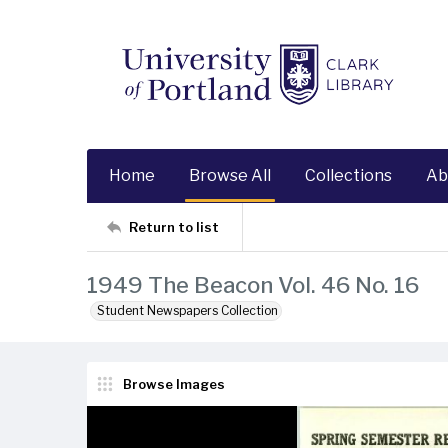
Home
Browse All
Collections
Ab
Return to list
1949 The Beacon Vol. 46 No. 16
Student Newspapers Collection
Browse Images