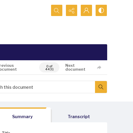
Search...
revious
Next
0 of
ocument
document
4431
Summary
Transcript