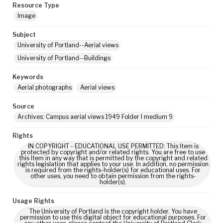
Resource Type
Image
Subject
University of Portland--Aerial views
University of Portland--Buildings
Keywords
Aerial photographs
Aerial views
Source
Archives: Campus aerial views 1949 Folder I medium 9
Rights
IN COPYRIGHT - EDUCATIONAL USE PERMITTED: This Item is
protected by copyright and/or related rights. You are free to use
this Item in any way that is permitted by the copyright and related
rights legislation that applies to your use. In addition, no permission
is required from the rights-holder(s) for educational uses. For
other uses, you need to obtain permission from the rights-
holder(s).
Usage Rights
The University of Portland is the copyright holder. You have
permission to use this digital object for educational purposes. For