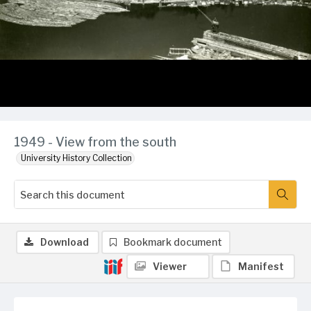
1949 - View from the south
University History Collection
Download
Bookmark document
Viewer
Manifest