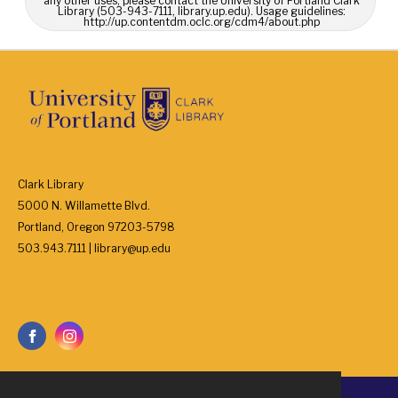
any other uses, please contact the University of Portland Clark
Library (503-943-7111, library.up.edu). Usage guidelines:
http://up.contentdm.oclc.org/cdm4/about.php
Clark Library
5000 N. Willamette Blvd.
Portland, Oregon 97203-5798
503.943.7111 | library@up.edu