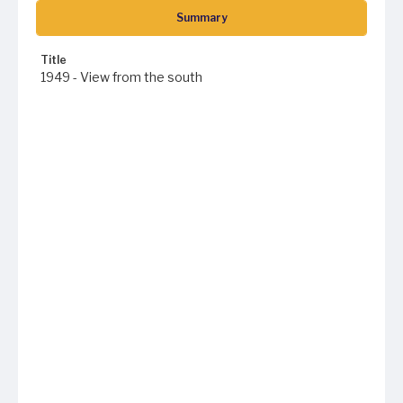
Summary
Title
1949 - View from the south