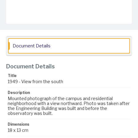
Document Details
Document Details
Title
1949 - View from the south
Description
Mounted photograph of the campus and residential
neighborhood with a view northward. Photo was taken after
the Engineering Building was built and before the
observatory was built.
Dimensions
18 x 13 cm