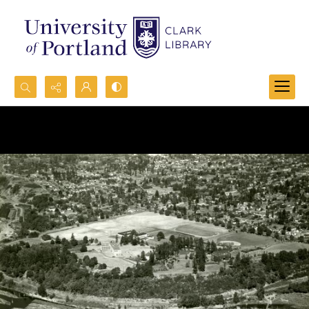
Search...
Advanced search