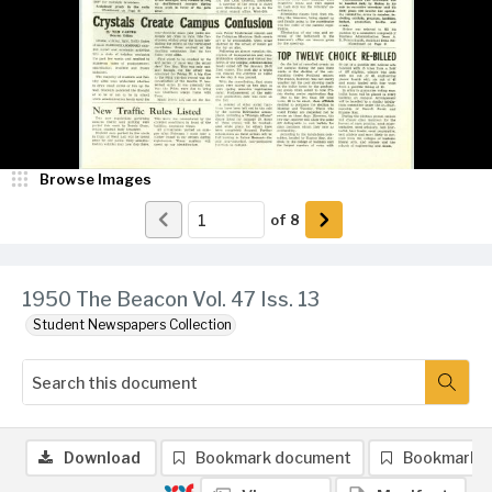
Browse Images
of
8
1950 The Beacon Vol. 47 Iss. 13
Student Newspapers Collection
Download
Bookmark document
Bookmark 