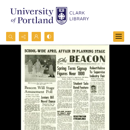
Search...
Advanced search