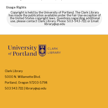
Usage Rights
Copyright is held by the University of Portland. The Clark Library
has made the publication available under the Fair Use exception of
the United States copyright laws. Questions regarding additional
use, please contact Clark Library, Phone: 503-943-7111 or Email:
library@up.edu
Clark Library
5000 N. Willamette Blvd.
Portland, Oregon 97203-5798
503.943.7111 | library@up.edu