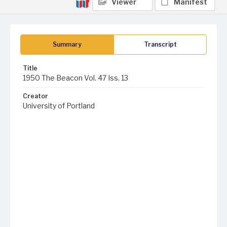
Viewer
Manifest
Summary
Transcript
Title
1950 The Beacon Vol. 47 Iss. 13
Creator
University of Portland