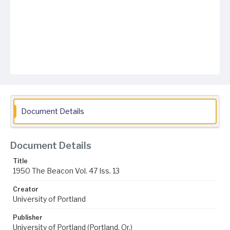
Document Details
Document Details
Title
1950 The Beacon Vol. 47 Iss. 13
Creator
University of Portland
Publisher
University of Portland (Portland, Or.)