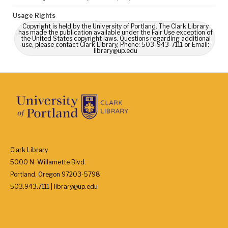
Usage Rights
Copyright is held by the University of Portland. The Clark Library
has made the publication available under the Fair Use exception of
the United States copyright laws. Questions regarding additional
use, please contact Clark Library, Phone: 503-943-7111 or Email:
library@up.edu
Clark Library
5000 N. Willamette Blvd.
Portland, Oregon 97203-5798
503.943.7111 | library@up.edu