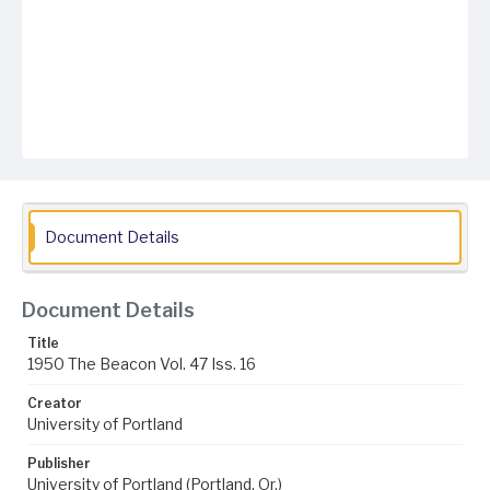
Document Details
Document Details
Title
1950 The Beacon Vol. 47 Iss. 16
Creator
University of Portland
Publisher
University of Portland (Portland, Or.)