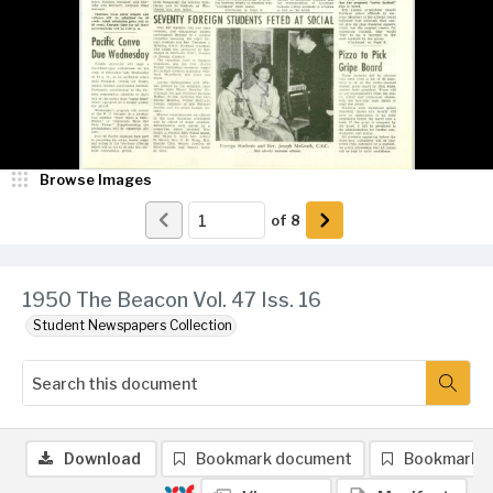
Browse Images
of
8
1950 The Beacon Vol. 47 Iss. 16
Student Newspapers Collection
Download
Bookmark document
Bookmark 