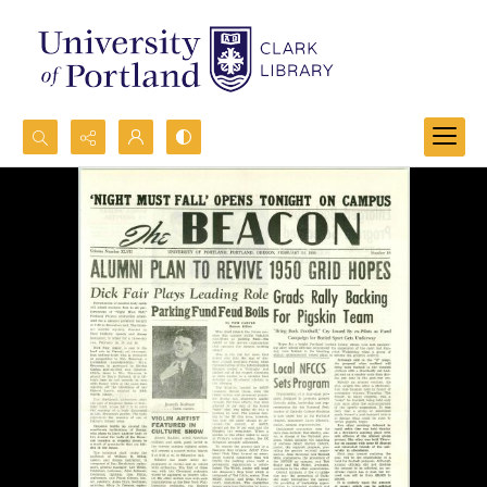
Search...
Advanced search