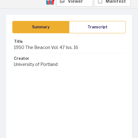
Viewer
Manifest
Summary
Transcript
Title
1950 The Beacon Vol. 47 Iss. 16
Creator
University of Portland