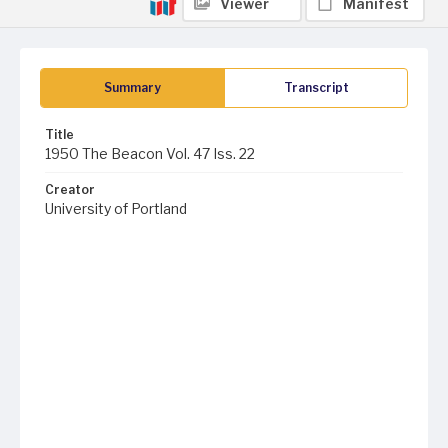
Viewer
Manifest
Summary
Transcript
Title
1950 The Beacon Vol. 47 Iss. 22
Creator
University of Portland