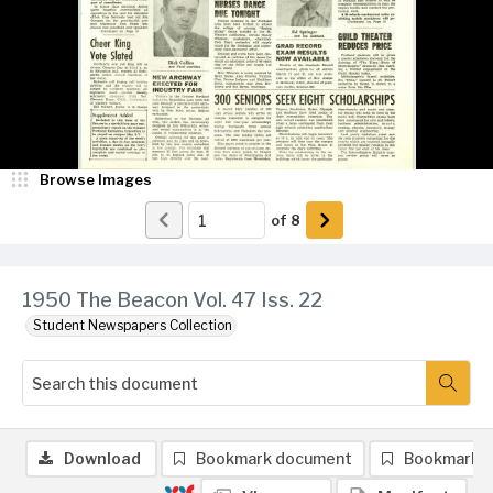
Browse Images
of
8
1950 The Beacon Vol. 47 Iss. 22
Student Newspapers Collection
Download
Bookmark document
Bookmark 