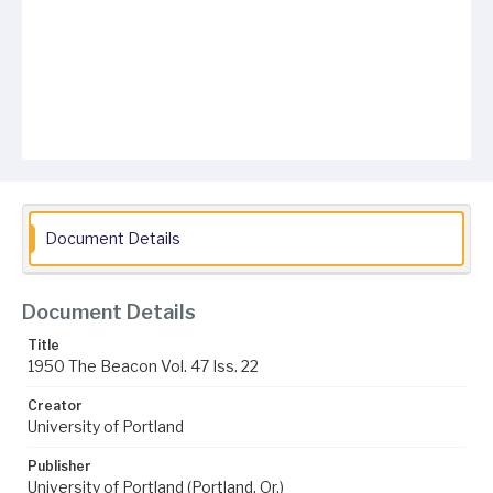
Document Details
Document Details
Title
1950 The Beacon Vol. 47 Iss. 22
Creator
University of Portland
Publisher
University of Portland (Portland, Or.)