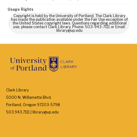
Usage Rights
Copyright is held by the University of Portland. The Clark Library
has made the publication available under the Fair Use exception of
the United States copyright laws. Questions regarding additional
use, please contact Clark Library, Phone: 503-943-7111 or Email:
library@up.edu
Clark Library
5000 N. Willamette Blvd.
Portland, Oregon 97203-5798
503.943.7111 | library@up.edu