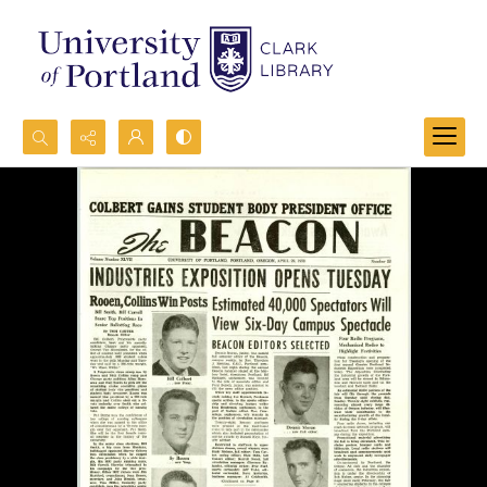
Search...
Advanced search