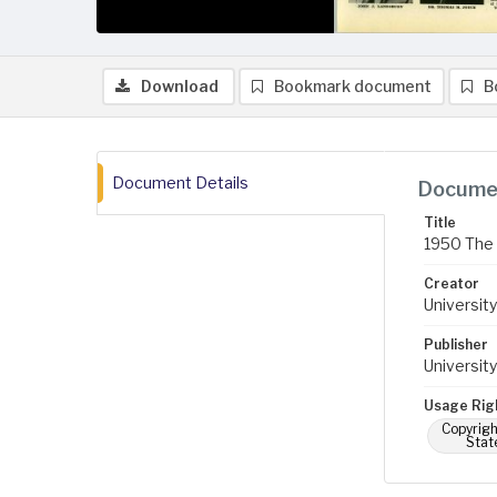
Download
Bookmark document
B
Document Details
Documen
Title
1950 The 
Creator
University
Publisher
University
Usage Rig
Copyrigh
Stat