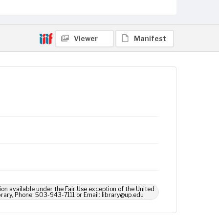
Viewer
Manifest
ion available under the Fair Use exception of the United
brary, Phone: 503-943-7111 or Email: library@up.edu