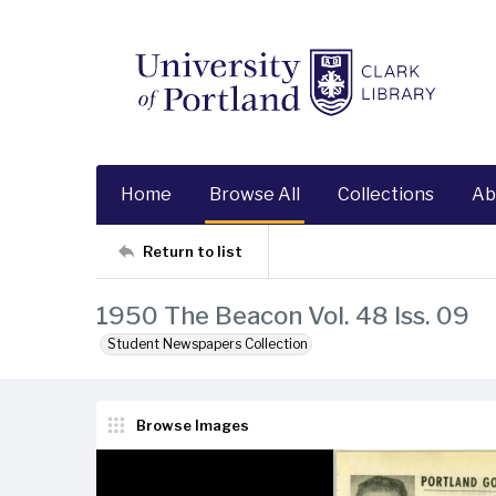
Home
Browse All
Collections
Ab
Return to list
1950 The Beacon Vol. 48 Iss. 09
Student Newspapers Collection
Browse Images