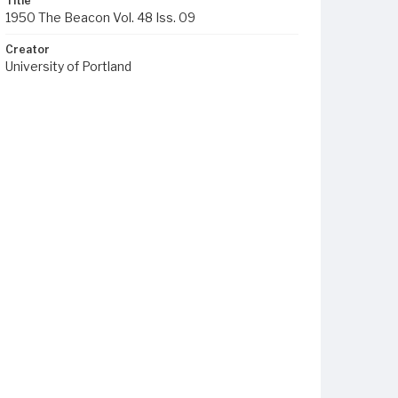
Title
1950 The Beacon Vol. 48 Iss. 09
Creator
University of Portland