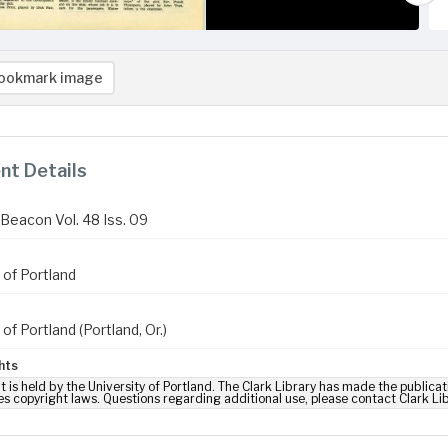
ookmark image
t Details
Beacon Vol. 48 Iss. 09
 of Portland
 of Portland (Portland, Or.)
hts
t is held by the University of Portland. The Clark Library has made the publicat
es copyright laws. Questions regarding additional use, please contact Clark Li