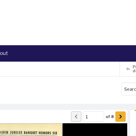
out
P
d
of
8