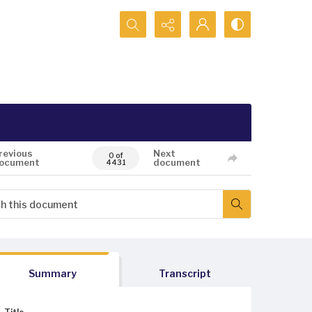
Search...
revious
Next
0 of
ocument
document
4431
Summary
Transcript